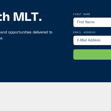
th MLT.
FIRST NAME
 and opportunities delivered to
EMAIL ADDRESS
e.