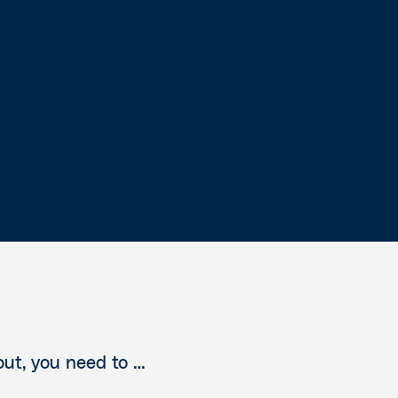
out, you need to …