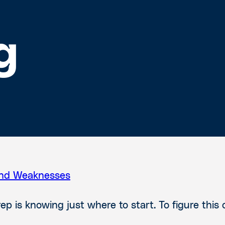
g
and Weaknesses
 is knowing just where to start. To figure this 