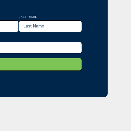
LAST NAME