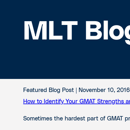
MLT Blo
Featured Blog Post |
November 10, 2016
How to Identify Your GMAT Strengths 
Sometimes the hardest part of GMAT prep