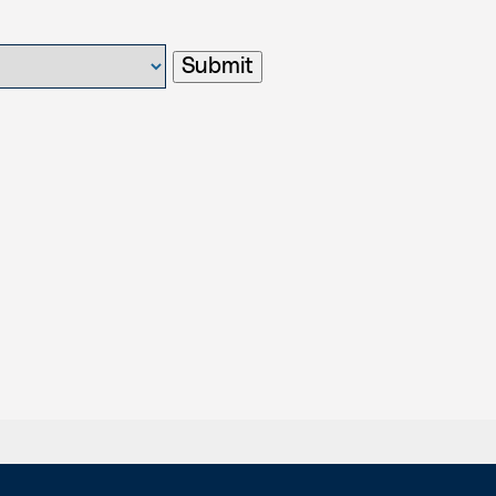
Submit