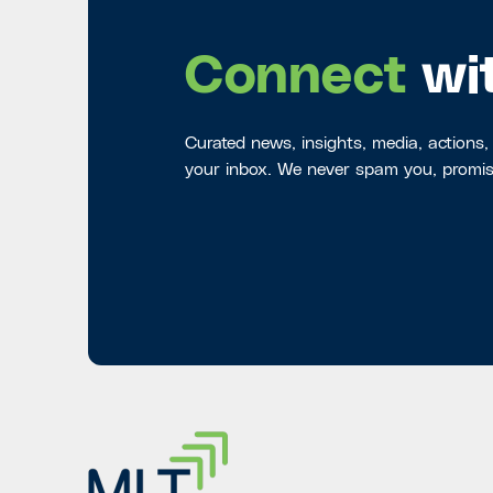
Connect
wi
Curated news, insights, media, actions,
your inbox. We never spam you, promis