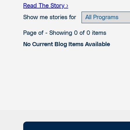
Read The Story ›
Show me stories for
Page of
- Showing 0 of 0 items
No Current Blog Items Available