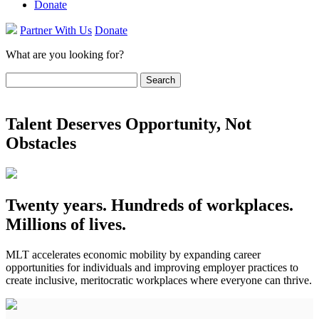
Donate
Partner With Us
Donate
What are you looking for?
Search
for:
Talent Deserves Opportunity, Not
Obstacles
Twenty years. Hundreds of workplaces.
Millions of lives.
MLT accelerates economic mobility by expanding career
opportunities for individuals and improving employer practices to
create inclusive, meritocratic workplaces where everyone can thrive.