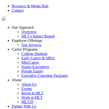
Resource & Media Hub
Contact
Our Approach
Overview
MLT’s Impact Report
Employer Offerings
Our Services
Career Programs
College Students
Early Career & MBA
Mid-Career
Senior Executives
Private Equity
Executive Coaching Packages
About
About Us
Events
Invest in MLT
Work at MLT
MLT20
Partner With Us