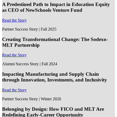
A Predestined Path to Impact in Education Equity
as CEO of NewSchools Venture Fund
Read the Story
Partner Success Story | Fall 2025
Creating Transformational Change: The Sodexo-
MLT Partnership
Read the Story
Alumni Success Story | Fall 2024
Impacting Manufacturing and Supply Chain
through Innovation, Investments, and Inclusivity
Read the Story
Partner Success Story | Winter 2026
Belonging by Design: How FICO and MLT Are
Redefining Early-Career Opportunity