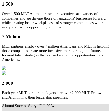
1,500
Over 1,500 MLT Alumni are senior executives at a variety of
companies and are driving those organizations' businesses forward,
while creating better workplaces and stronger communities where
everyone has the opportunity to thrive.
7 Million
MLT partners employ over 7 million Americans and MLT is helping
those companies create more inclusive, meritocratic, and future-
focused talent strategies that expand economic opportunities for all
Americans.
2,000
Each year MLT partner employers hire over 2,000 MLT Fellows
and Alumni into their leadership pipelines.
Alumni Success Story | Fall 2024