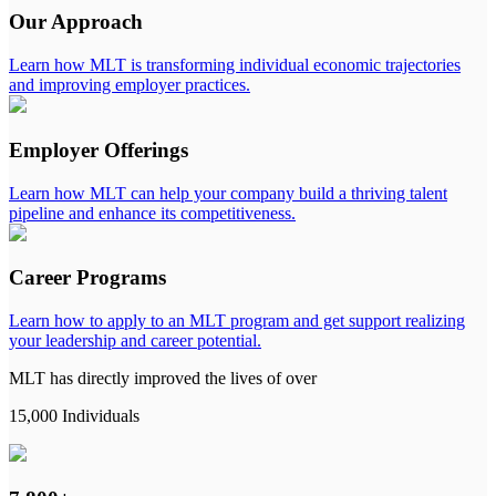
Our Approach
Learn how MLT is transforming individual economic trajectories
and improving employer practices.
Employer Offerings
Learn how MLT can help your company build a thriving talent
pipeline and enhance its competitiveness.
Career Programs
Learn how to apply to an MLT program and get support realizing
your leadership and career potential.
MLT has directly improved the lives of over
15,000 Individuals