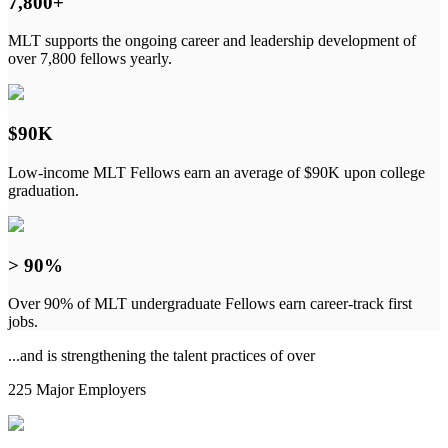
7,800+
MLT supports the ongoing career and leadership development of
over 7,800 fellows yearly.
$90K
Low-income MLT Fellows earn an average of $90K upon college
graduation.
> 90%
Over 90% of MLT undergraduate Fellows earn career-track first
jobs.
...and is strengthening the talent practices of over
225 Major Employers