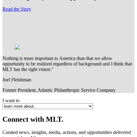
Read the Story
Nothing is more important to America than that we allow
opportunity to be realized regardless of background and I think that
MLT has the right vision."
Joel Fleishman
Former President, Atlantic Philanthropic Service Company
I want to
Connect
with MLT.
Curated news, insights, media, actions, and opportunities delivered