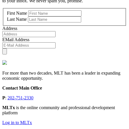
to your inbox. We never spam you, promise.
First Name
Last Name
Address
EMail Address
For more than two decades, MLT has been a leader in expanding
economic opportunity.
Contact Main Office
P
:
202-751-2330
MLTx
is the online community and professional development
platform
Log in to MLTx