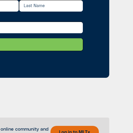
 online community and
Log in to MLTx