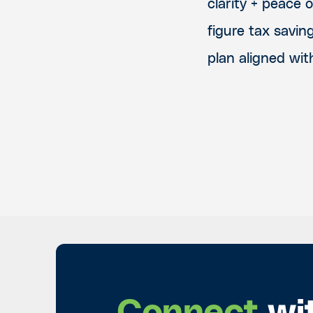
clarity + peace 
figure tax savin
plan aligned wit