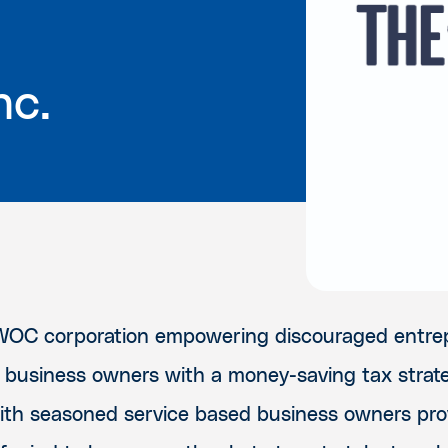
nc.
WOC corporation empowering discouraged entre
 business owners with a money-saving tax strat
with seasoned service based business owners pro