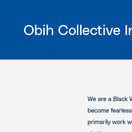
Obih Collective I
We are a Black 
become fearless
primarily work 