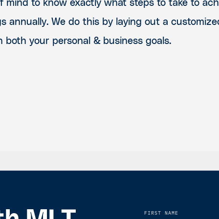
of mind to know exactly what steps to take to ac
gs annually. We do this by laying out a customize
h both your personal & business goals.
FIRST NAME