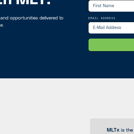
th MLT.
 and opportunities delivered to
EMAIL ADDRESS
e.
MLTx
is the