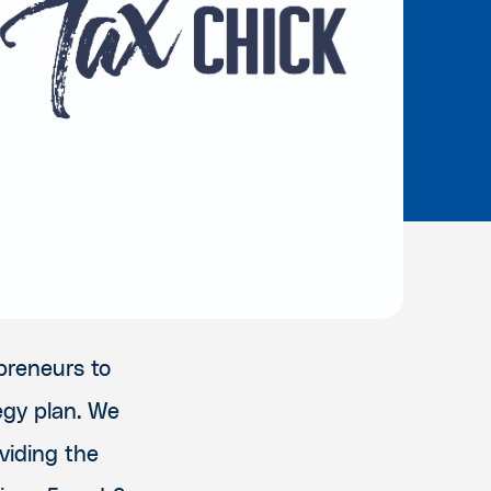
preneurs to
egy plan. We
viding the