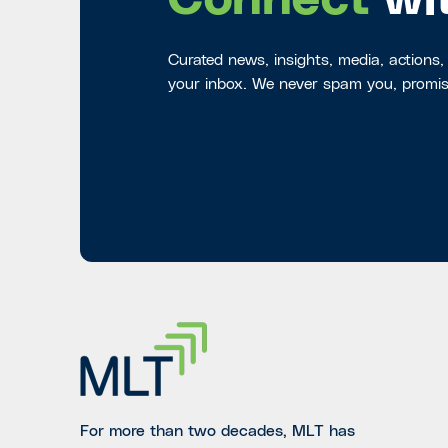
Connect
wi
Curated news, insights, media, actions,
your inbox. We never spam you, promis
For more than two decades, MLT has