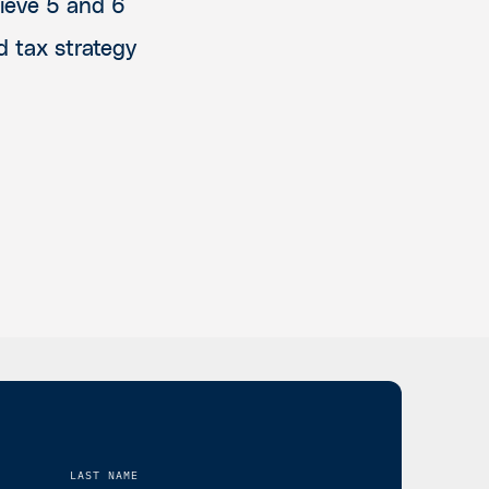
hieve 5 and 6
d tax strategy
LAST NAME