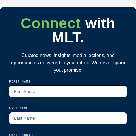
Connect
with
MLT.
Curated news, insights, media, actions, and
opportunities delivered to your inbox. We never spam
you, promise.
FIRST NAME
LAST NAME
EMAIL ADDRESS