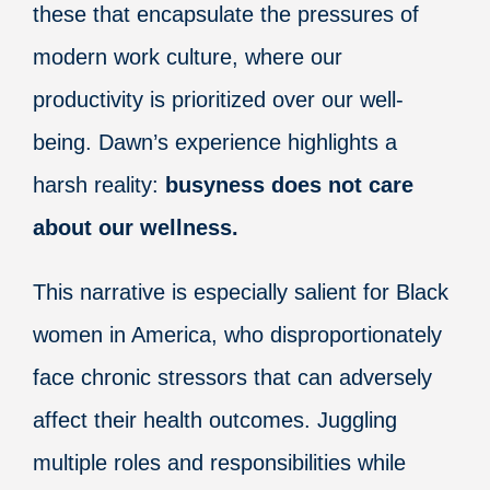
these that encapsulate the pressures of
modern work culture, where our
productivity is prioritized over our well-
being. Dawn’s experience highlights a
harsh reality:
busyness does not care
about our wellness.
This narrative is especially salient for Black
women in America, who disproportionately
face chronic stressors that can adversely
affect their health outcomes. Juggling
multiple roles and responsibilities while