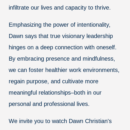
infiltrate our lives and capacity to thrive.
Emphasizing the power of intentionality,
Dawn says that true visionary leadership
hinges on a deep connection with oneself.
By embracing presence and mindfulness,
we can foster healthier work environments,
regain purpose, and cultivate more
meaningful relationships–both in our
personal and professional lives.
We invite you to watch Dawn Christian's