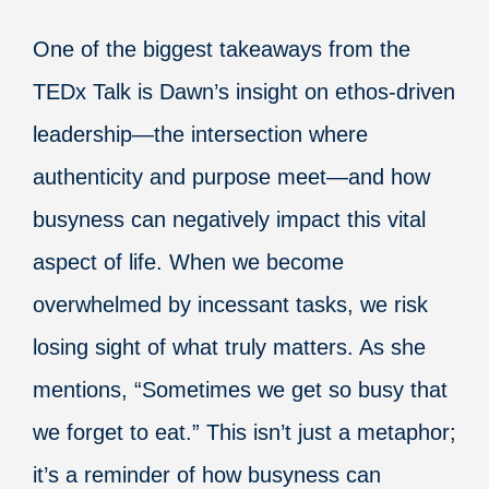
One of the biggest takeaways from the
TEDx Talk is Dawn’s insight on ethos-driven
leadership—the intersection where
authenticity and purpose meet—and how
busyness can negatively impact this vital
aspect of life. When we become
overwhelmed by incessant tasks, we risk
losing sight of what truly matters. As she
mentions, “Sometimes we get so busy that
we forget to eat.” This isn’t just a metaphor;
it’s a reminder of how busyness can