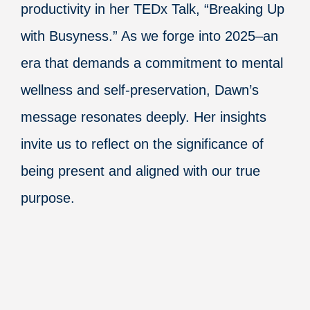
productivity in her TEDx Talk, “Breaking Up
with Busyness.” As we forge into 2025–an
era that demands a commitment to mental
wellness and self-preservation, Dawn’s
message resonates deeply. Her insights
invite us to reflect on the significance of
being present and aligned with our true
purpose.