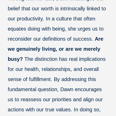
belief that our worth is intrinsically linked to
our productivity. In a culture that often
equates doing with being, she urges us to
reconsider our definitions of success.
Are
we genuinely living, or are we merely
busy?
The distinction has real implications
for our health, relationships, and overall
sense of fulfillment. By addressing this
fundamental question, Dawn encourages
us to reassess our priorities and align our
actions with our true values. In doing so,