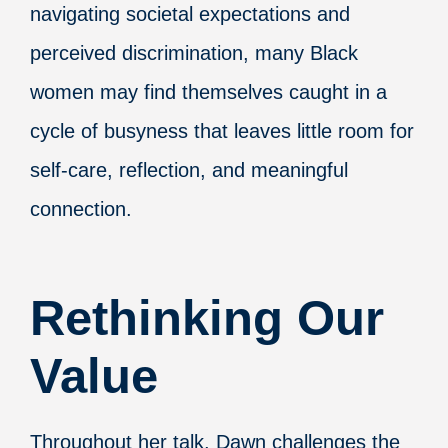
navigating societal expectations and
perceived discrimination, many Black
women may find themselves caught in a
cycle of busyness that leaves little room for
self-care, reflection, and meaningful
connection.
Rethinking Our
Value
Throughout her talk, Dawn challenges the