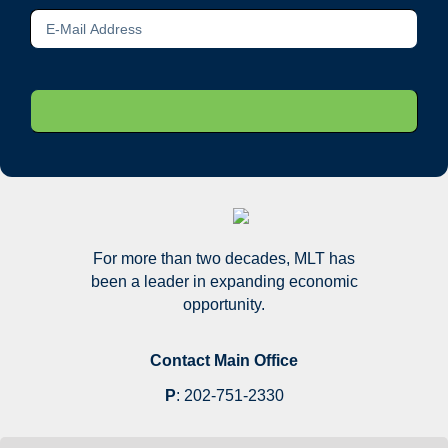
For more than two decades, MLT has
been a leader in expanding economic
opportunity.
Contact Main Office
P
:
202-751-2330