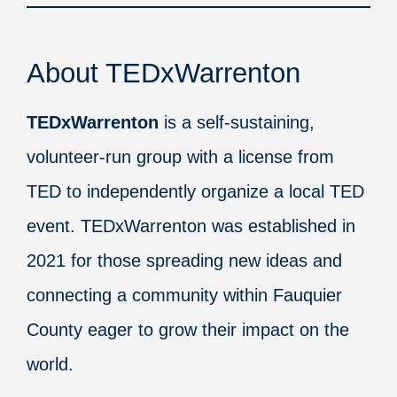
About TEDxWarrenton
TEDxWarrenton
is a self-sustaining,
volunteer-run group with a license from
TED to independently organize a local TED
event. TEDxWarrenton was established in
2021 for those spreading new ideas and
connecting a community within Fauquier
County eager to grow their impact on the
world.