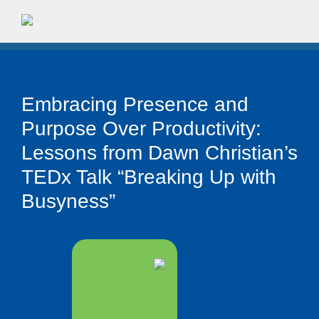
Embracing Presence and
Purpose Over Productivity:
Lessons from Dawn Christian’s
TEDx Talk “Breaking Up with
Busyness”