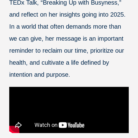
TEDx Talk, “Breaking Up with Busyness,”
and reflect on her insights going into 2025.
In a world that often demands more than
we can give, her message is an important
reminder to reclaim our time, prioritize our
health, and cultivate a life defined by
intention and purpose.