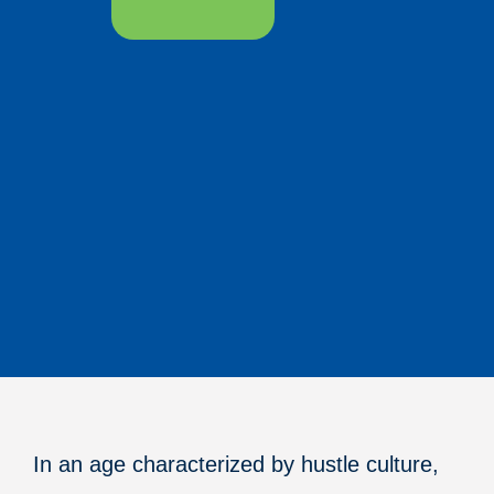
In an age characterized by hustle culture,