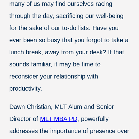
many of us may find ourselves racing
through the day, sacrificing our well-being
for the sake of our to-do lists. Have you
ever been so busy that you forgot to take a
lunch break, away from your desk? If that
sounds familiar, it may be time to
reconsider your relationship with
productivity.
Dawn Christian, MLT Alum and Senior
Director of
MLT MBA PD
, powerfully
addresses the importance of presence over