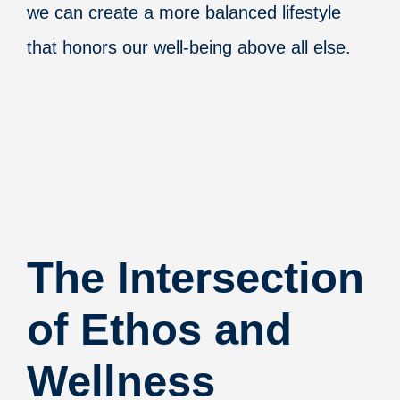
we can create a more balanced lifestyle
that honors our well-being above all else.
The Intersection
of Ethos and
Wellness