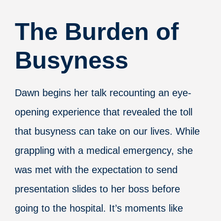
The Burden of
Busyness
Dawn begins her talk recounting an eye-
opening experience that revealed the toll
that busyness can take on our lives. While
grappling with a medical emergency, she
was met with the expectation to send
presentation slides to her boss before
going to the hospital.
It’s moments like