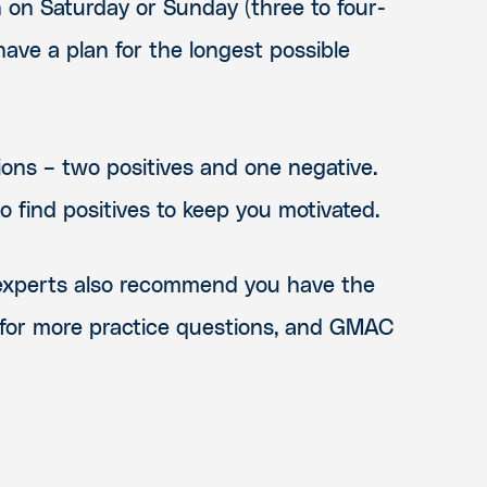
 on Saturday or Sunday (three to four-
ave a plan for the longest possible
ions – two positives and one negative.
o find positives to keep you motivated.
p experts also recommend you have the
 for more practice questions, and GMAC