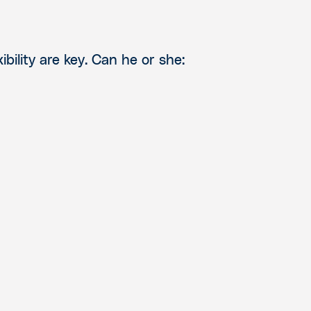
bility are key.
Can he or she: