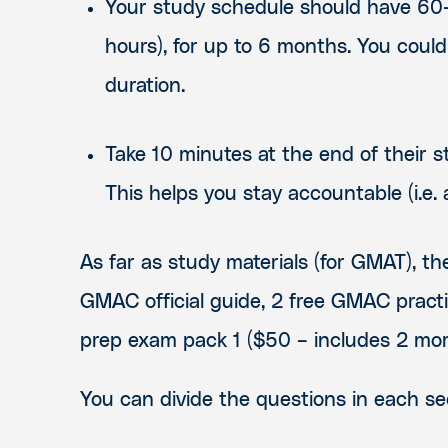
Your study schedule should have 60-9
hours), for up to 6 months
. Y
ou could
duration.
Take 10 minutes at the end of their s
This helps you stay accountable (i.e.
As far as study materials (for GMAT), t
GMAC official guide, 2 free GMAC pract
prep exam pack 1 ($50 – includes 2 more 
You can divide the questions in each sec