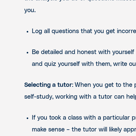
you.
Log all questions that you get incorr
Be detailed and honest with yourself
and quiz yourself with them, write 
Selecting a tutor:
When you get to the p
self-study, working with a tutor can he
If you took a class with a particula
make sense – the tutor will likely appr