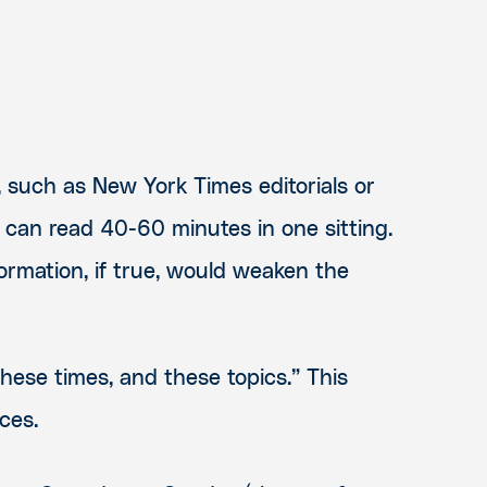
, such as New York Times editorials or
 can read 40-60 minutes in one sitting.
formation, if true, would weaken the
these times, and these topics.” This
ces.