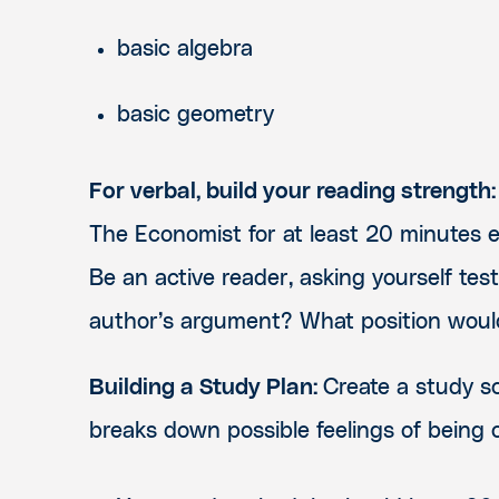
basic algebra
basic geometry
For verbal, build your reading strength:
The Economist for at least 20 minutes e
Be an active reader, asking yourself tes
author’s argument? What position would
Building a Study Plan:
Create a study sc
breaks down possible feelings of being 