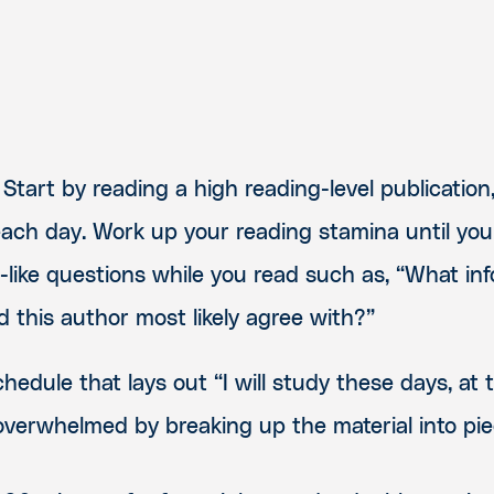
Start by reading a high reading-level publication
ach day. Work up your reading stamina until you
t-like questions while you read such as, “What in
 this author most likely agree with?”
hedule that lays out “I will study these days, at 
overwhelmed by breaking up the material into pie