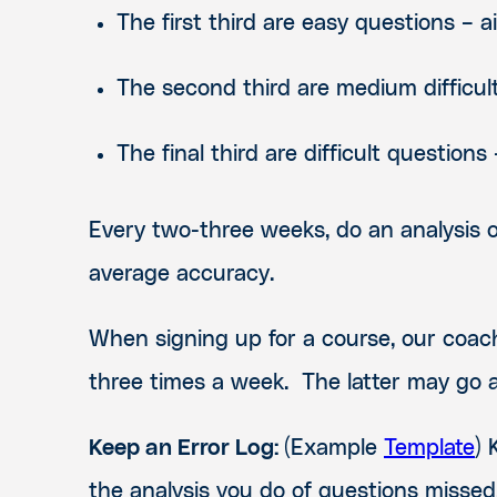
The first third are easy questions – 
The second third are medium difficul
The final third are difficult question
Every two-three weeks, do an analysis 
average accuracy.
When signing up for a course, our coa
three times a week. The latter may go at
Keep an Error Log:
(
Example
Template
)
the analysis you do of questions missed