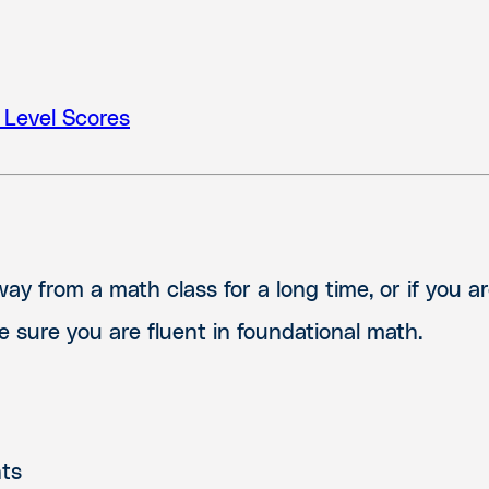
 Level Scores
y from a math class for a long time, or if you ar
 sure you are fluent in foundational math.
nts