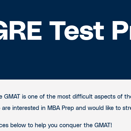
RE Test P
 GMAT is one of the most difficult aspects of th
are interested in MBA Prep and would like to str
urces below to help you conquer the GMAT!