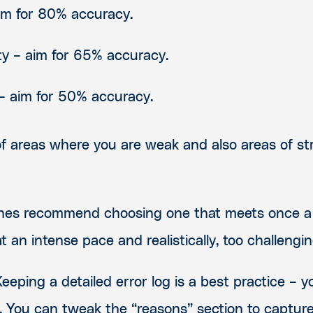
aim for 80% accuracy.
ty – aim for 65% accuracy.
s – aim for 50% accuracy.
of areas where you are weak and also areas of s
ches recommend choosing one that meets once a
 an intense pace and realistically, too challengi
Keeping a detailed error log is a best practice – y
. You can tweak the “reasons” section to capture