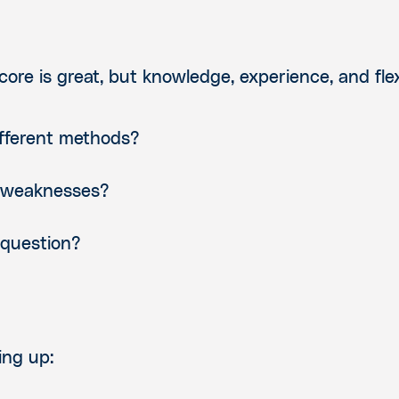
ore is great, but knowledge, experience, and flexi
ifferent methods?
 weaknesses?
 question?
ing up: