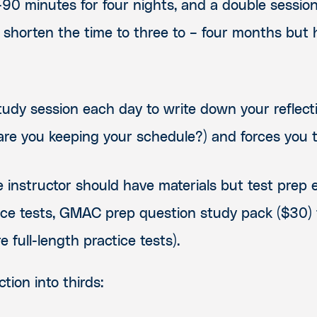
0 minutes for four nights, and a double session
 shorten the time to three to – four months but h
tudy session each day to write down your reflect
 are you keeping your schedule?) and forces you t
he instructor should have materials but test pre
ice tests, GMAC prep question study pack ($30)
full-length practice tests).
tion into thirds: