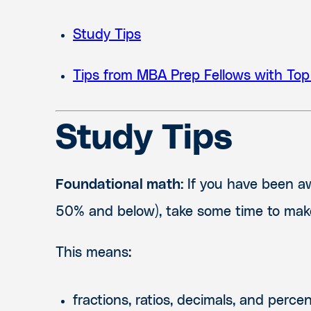
Study Tips
Tips from MBA Prep Fellows with Top
Study Tips
Foundational math:
If you have been awa
50% and below), take some time to make
This means:
fractions, ratios, decimals, and perce