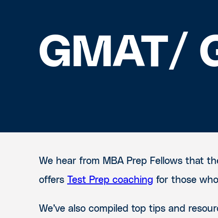
GMAT/ G
We hear from MBA Prep Fellows that the
offers
Test Prep coaching
for those who 
We’ve also compiled top tips and reso