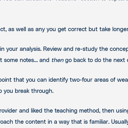
ect, as well as any you get correct but take long
 in your analysis. Review and re-study the conce
out some notes… and
then
go back to do the next q
oint that you can identify two-four areas of we
lp you break through.
r provider and liked the teaching method, then u
oach the content in a way that is familiar. Usually