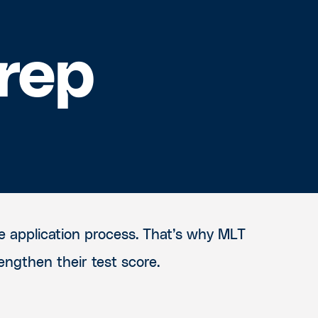
rep
e application process. That’s why MLT
engthen their test score.