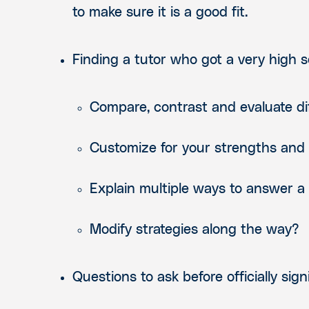
to make sure it is a good fit.
Finding a tutor who got a very high sc
Compare, contrast and evaluate d
Customize for
your
strengths and
Explain multiple ways to answer a
Modify strategies along the way?
Questions to ask before officially sign