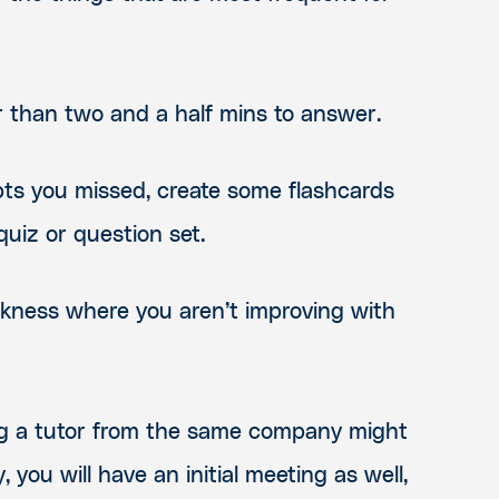
er than two and a half mins to answer.
pts you missed, create some flashcards
uiz or question set.
akness where you aren’t improving with
sing a tutor from the same company might
, you will have an initial meeting as well,