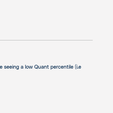
e seeing a low Quant percentile (i.e