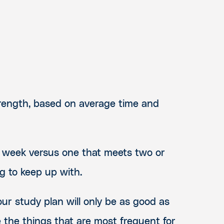
trength, based on average time and
 week versus one that meets two or
ng to keep up with.
our study plan will only be as good as
 the things that are most frequent for