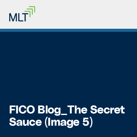
FICO Blog_The Secret
Sauce (Image 5)