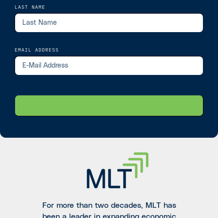
LAST NAME
EMAIL ADDRESS
For more than two decades, MLT has
been a leader in expanding economic