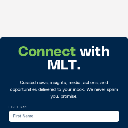
Connect
with
MLT.
Curated news, insights, media, actions, and
opportunities delivered to your inbox. We never spam
you, promise.
FIRST NAME