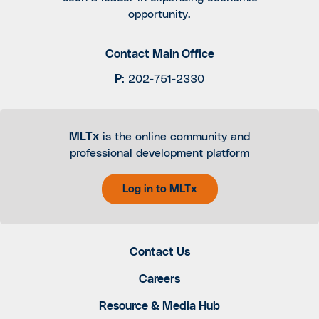
opportunity.
Contact Main Office
P
:
202-751-2330
MLTx
is the online community and
professional development platform
Log in to MLTx
Contact Us
Careers
Resource & Media Hub