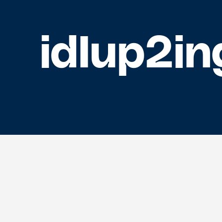
idIup2in