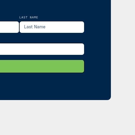
LAST NAME