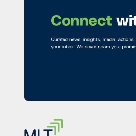
Connect
wi
Curated news, insights, media, actions,
your inbox. We never spam you, promis