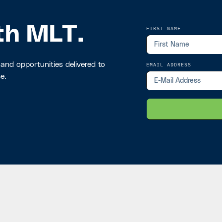
th MLT.
FIRST NAME
 and opportunities delivered to
EMAIL ADDRESS
e.