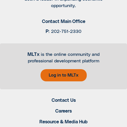
opportunity.
Contact Main Office
P
:
202-751-2330
MLTx
is the online community and
professional development platform
Log in to MLTx
Contact Us
Careers
Resource & Media Hub