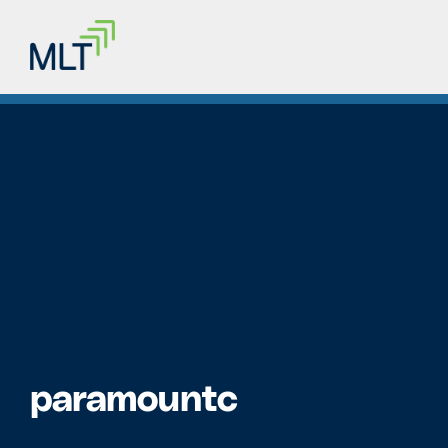
paramountc