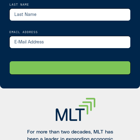
LAST NAME
EMAIL ADDRESS
For more than two decades, MLT has
been a leader in expanding economic