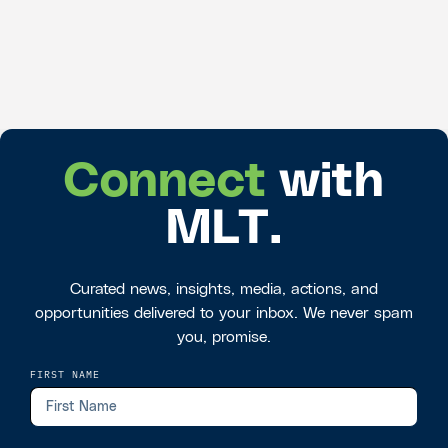
Connect
with
MLT.
Curated news, insights, media, actions, and
opportunities delivered to your inbox. We never spam
you, promise.
FIRST NAME