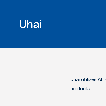
Uhai
Uhai utilizes Af
products.