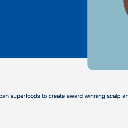
rican superfoods to create award winning scalp a