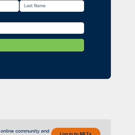
 online community and
Log in to MLTx