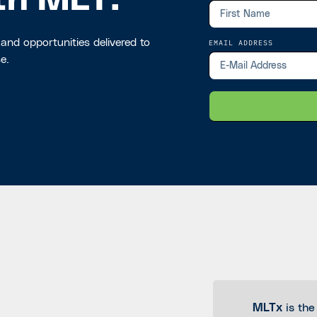
th MLT.
 and opportunities delivered to
EMAIL ADDRESS
e.
MLTx
is the