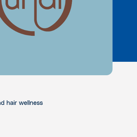
nd hair wellness