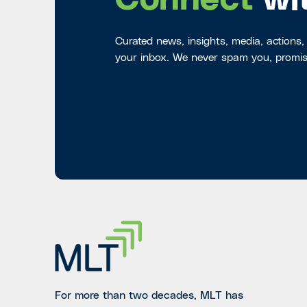
Connect
wi
Curated news, insights, media, actions,
your inbox. We never spam you, promis
For more than two decades, MLT has