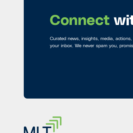
Connect
wi
Curated news, insights, media, actions,
your inbox. We never spam you, promis