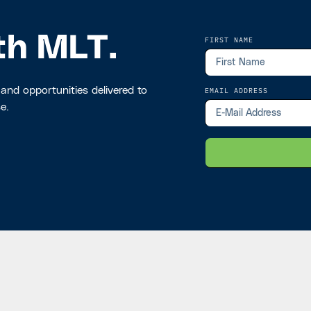
th MLT.
FIRST NAME
 and opportunities delivered to
EMAIL ADDRESS
e.