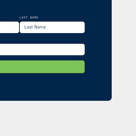
LAST NAME