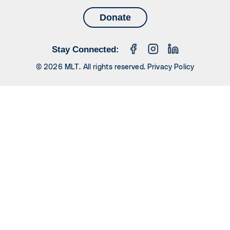
Donate
Stay Connected:
© 2026 MLT. All rights reserved.
Privacy Policy