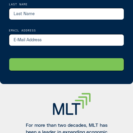
LAST NAME
EMAIL ADDRESS
For more than two decades, MLT has
been a leader in expanding economic