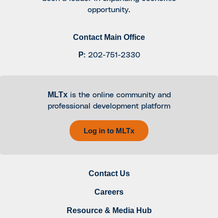
opportunity.
Contact Main Office
P
:
202-751-2330
MLTx
is the online community and
professional development platform
Log in to MLTx
Contact Us
Careers
Resource & Media Hub