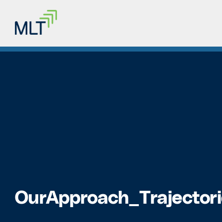
OurApproach_Trajectori