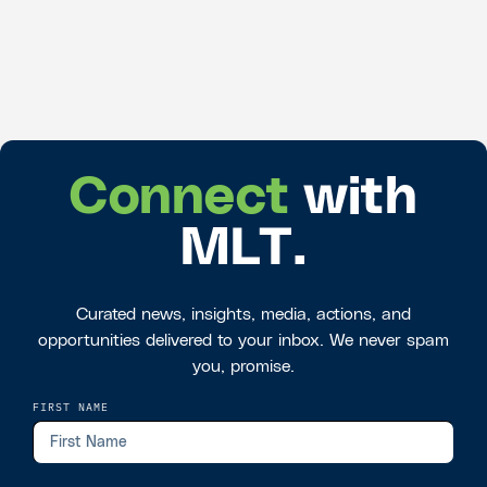
Connect
with
MLT.
Curated news, insights, media, actions, and
opportunities delivered to your inbox. We never spam
you, promise.
FIRST NAME