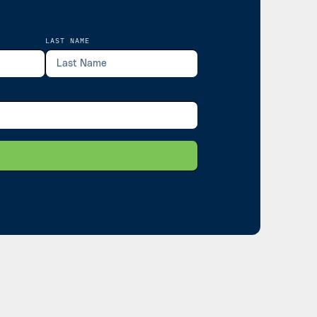
LAST NAME