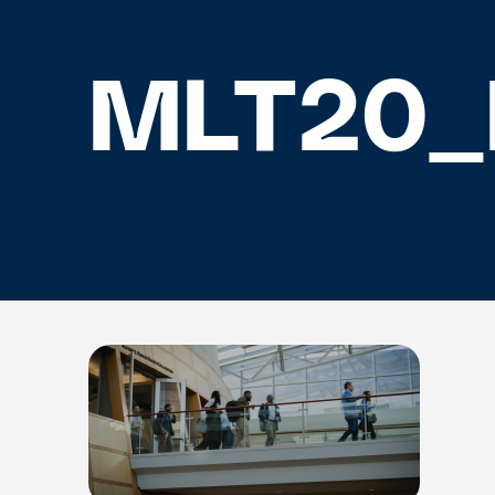
MLT20_H