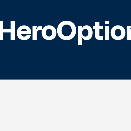
eroOptio