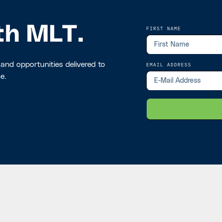
th MLT.
FIRST NAME
 and opportunities delivered to
EMAIL ADDRESS
e.