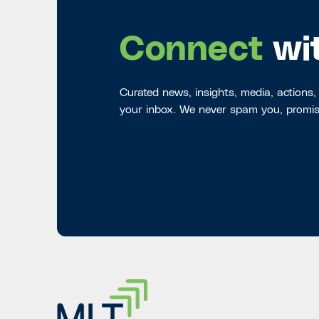
Connect
wi
Curated news, insights, media, actions,
your inbox. We never spam you, promis