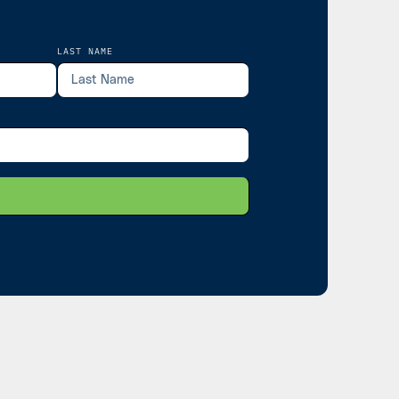
LAST NAME