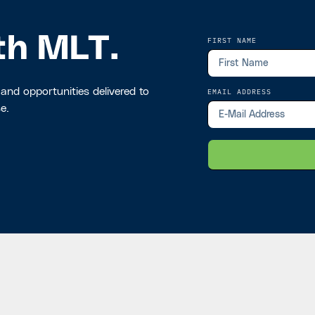
th MLT.
FIRST NAME
 and opportunities delivered to
EMAIL ADDRESS
e.