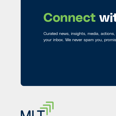
Connect
wi
Curated news, insights, media, actions,
your inbox. We never spam you, promis