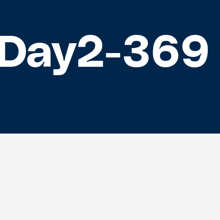
Day2-369