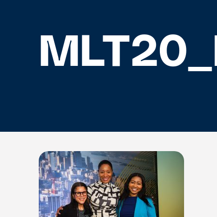
MLT20_