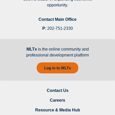
opportunity.
Contact Main Office
P
:
202-751-2330
MLTx
is the online community and
professional development platform
Log in to MLTx
Contact Us
Careers
Resource & Media Hub