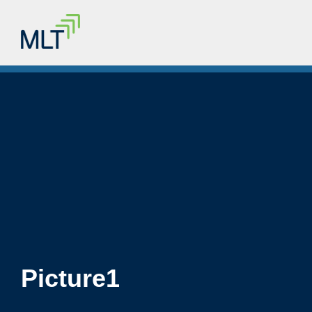
Picture1