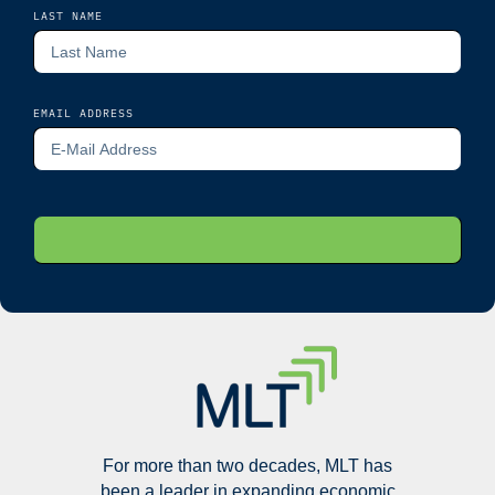
LAST NAME
EMAIL ADDRESS
For more than two decades, MLT has
been a leader in expanding economic