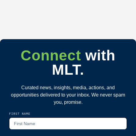
Connect
with
MLT.
Curated news, insights, media, actions, and
opportunities delivered to your inbox. We never spam
you, promise.
FIRST NAME