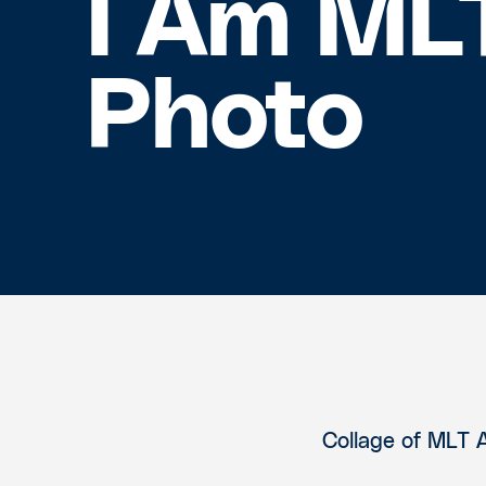
I Am ML
Photo
Collage of MLT 