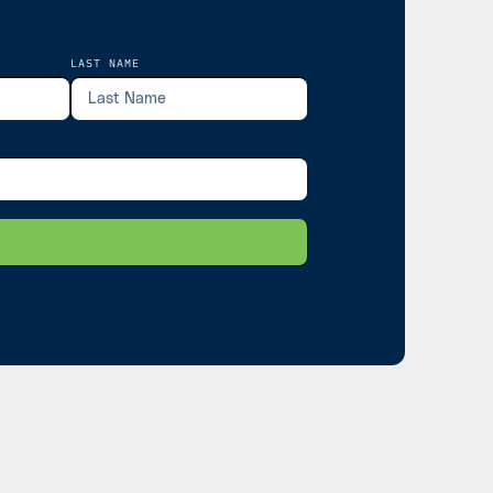
LAST NAME