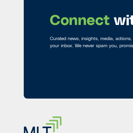
Connect
wi
Curated news, insights, media, actions,
your inbox. We never spam you, promis