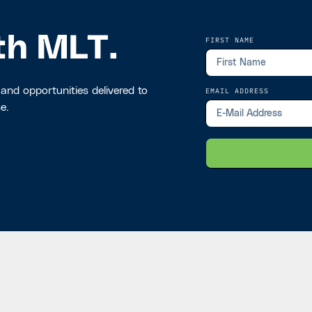
th MLT.
FIRST NAME
 and opportunities delivered to
EMAIL ADDRESS
e.