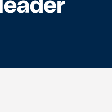
Header