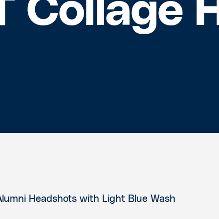
T Collage 
Alumni Headshots with Light Blue Wash