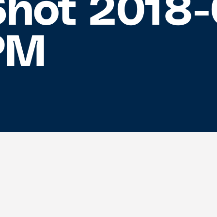
Shot 2018-
 PM