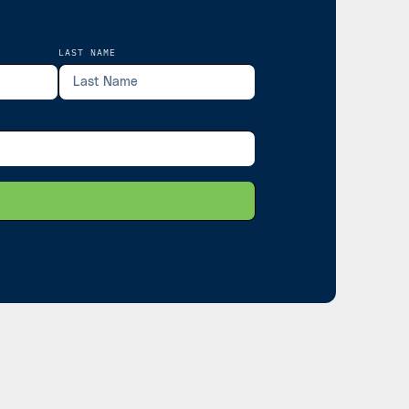
LAST NAME