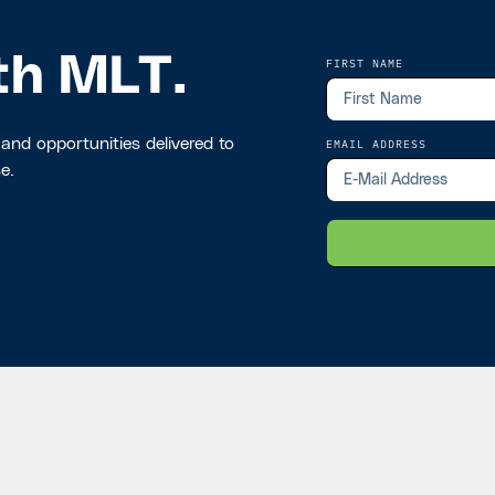
th MLT.
FIRST NAME
 and opportunities delivered to
EMAIL ADDRESS
e.