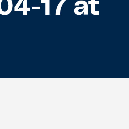
04-17 at