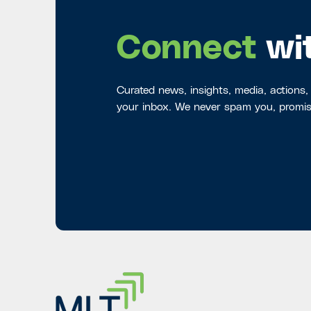
Connect
wi
Curated news, insights, media, actions,
your inbox. We never spam you, promis