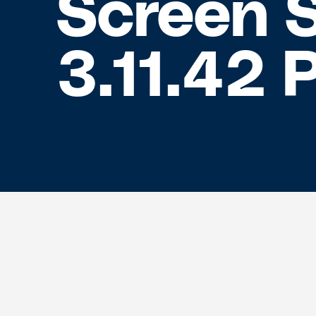
Screen 
3.11.42