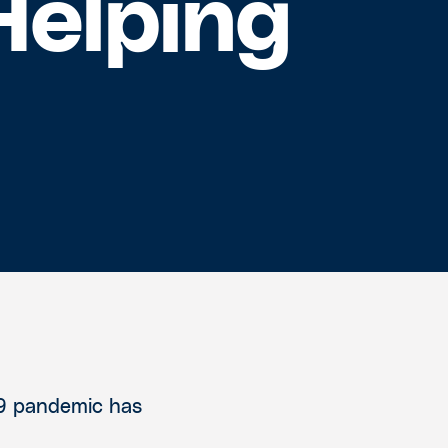
Helping
19 pandemic has