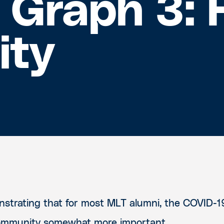
: Graph 3: 
ity
strating that for most MLT alumni, the COVID-
ommunity somewhat more important