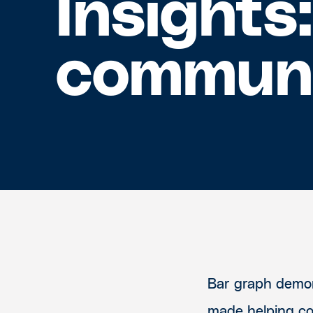
Insights
commun
Bar graph demon
made helping c