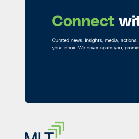
Connect
wi
Curated news, insights, media, actions,
your inbox. We never spam you, promis