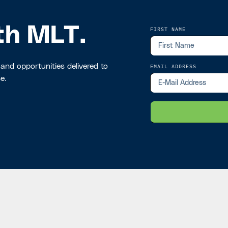
th MLT.
FIRST NAME
 and opportunities delivered to
EMAIL ADDRESS
e.