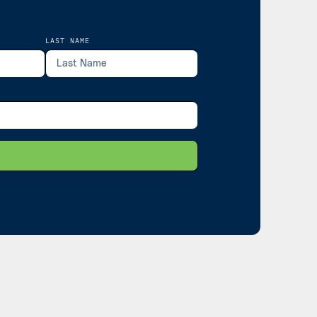
LAST NAME