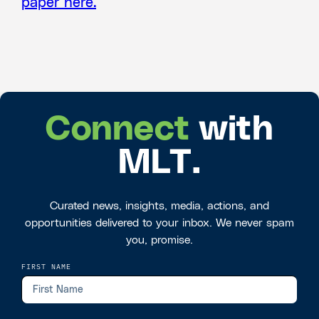
paper here.
Connect
with
MLT.
Curated news, insights, media, actions, and
opportunities delivered to your inbox. We never spam
you, promise.
FIRST NAME