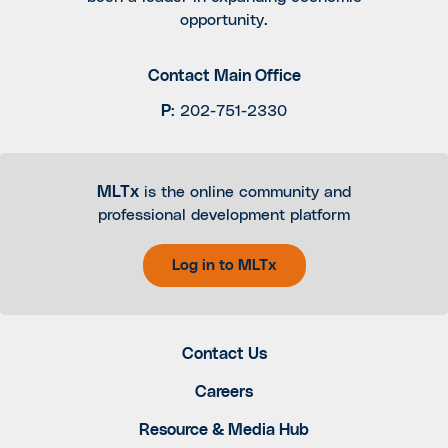
opportunity.
Contact Main Office
P
:
202-751-2330
MLTx
is the online community and
professional development platform
Log in to MLTx
Contact Us
Careers
Resource & Media Hub