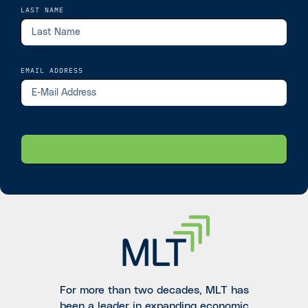
LAST NAME
EMAIL ADDRESS
For more than two decades, MLT has
been a leader in expanding economic