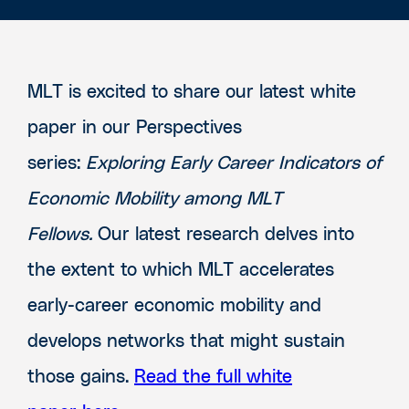
MLT is excited to share our latest white
paper in our Perspectives
series:
Exploring Early Career Indicators of
Economic Mobility among MLT
Fellows
.
Our latest research delves into
the extent to which MLT accelerates
early-career economic mobility and
develops networks that might sustain
those gains.
Read the full white