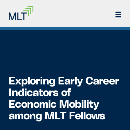
Exploring Early Career
Indicators of
Economic Mobility
among MLT Fellows