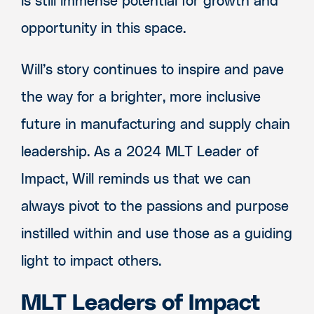
is still immense potential for growth and
opportunity in this space.
Will’s story continues to inspire and pave
the way for a brighter, more inclusive
future in manufacturing and supply chain
leadership. As a 2024 MLT Leader of
Impact, Will reminds us that we can
always pivot to the passions and purpose
instilled within and use those as a guiding
light to impact others.
MLT Leaders of Impact