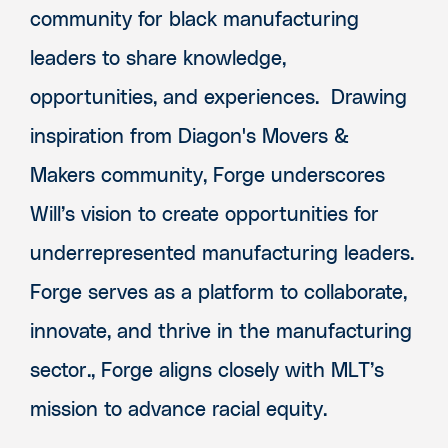
community for black manufacturing
leaders to share knowledge,
opportunities, and experiences. Drawing
inspiration from Diagon's Movers &
Makers community, Forge underscores
Will’s vision to create opportunities for
underrepresented manufacturing leaders.
Forge serves as a platform to collaborate,
innovate, and thrive in the manufacturing
sector., Forge aligns closely with MLT’s
mission to advance racial equity.