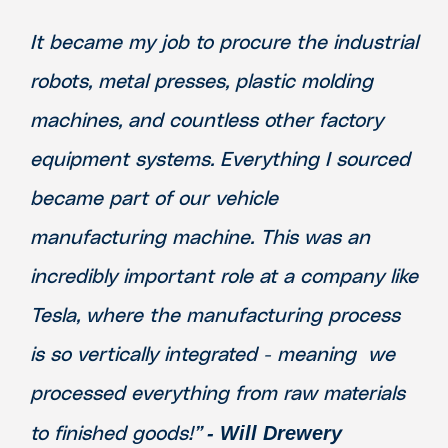
It became my job to procure the industrial
robots, metal presses, plastic molding
machines, and countless other factory
equipment systems. Everything I sourced
became part of our vehicle
manufacturing machine. This was an
incredibly important role at a company like
Tesla, where the manufacturing process
is so vertically integrated - meaning we
processed everything from raw materials
- Will Drewery
to finished goods!”