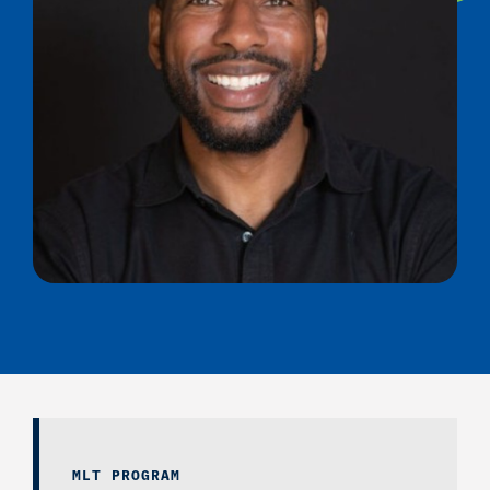
MLT PROGRAM