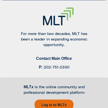
For more than two decades, MLT has
been a leader in expanding economic
opportunity.
Contact Main Office
P
:
202-751-2330
MLTx
is the online community and
professional development platform
Log in to MLTx