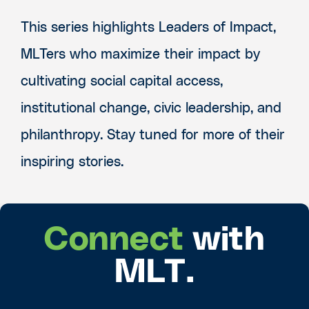
This series highlights Leaders of Impact,
MLTers who maximize their impact by
cultivating social capital access,
institutional change, civic leadership, and
philanthropy. Stay tuned for more of their
inspiring stories.
Connect
with
MLT.