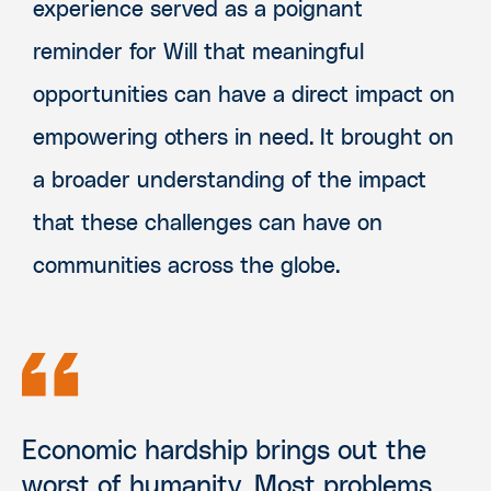
experience served as a poignant
reminder for Will that meaningful
opportunities can have a direct impact on
empowering others in need. It brought on
a broader understanding of the impact
that these challenges can have on
communities across the globe.
Economic hardship brings out the
worst of humanity. Most problems