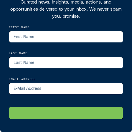
Curated news, insights, media, actions, and
opportunities delivered to your inbox. We never spam
you, promise.
FIRST NAME
LAST NAME
EMAIL ADDRESS