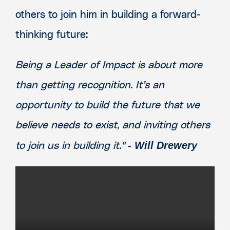
others to join him in building a forward-
thinking future:
Being a Leader of Impact is about more
than getting recognition. It’s an
opportunity to build the future that we
believe needs to exist, and inviting others
- Will Drewery
to join us in building it."