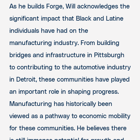
As he builds Forge, Will acknowledges the
significant impact that Black and Latine
individuals have had on the
manufacturing industry. From building
bridges and infrastructure in Pittsburgh
to contributing to the automotive industry
in Detroit, these communities have played
an important role in shaping progress.
Manufacturing has historically been
viewed as a pathway to economic mobility
for these communities. He believes there