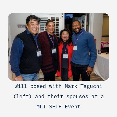
Will posed with Mark Taguchi
(left) and their spouses at a
MLT SELF Event