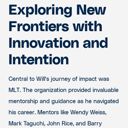
Exploring New
Frontiers with
Innovation and
Intention
Central to Will's journey of impact was
MLT. The organization provided invaluable
mentorship and guidance as he navigated
his career. Mentors like Wendy Weiss,
Mark Taguchi, John Rice, and Barry