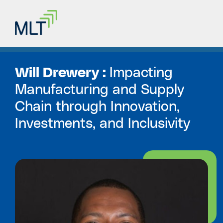
Will Drewery :
Impacting
Manufacturing and Supply
Chain through Innovation,
Investments, and Inclusivity