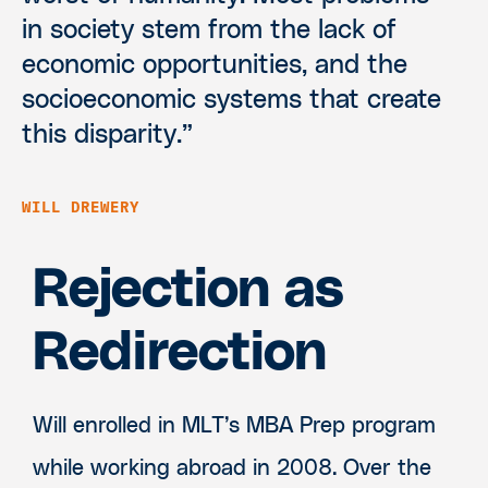
in society stem from the lack of
economic opportunities, and the
socioeconomic systems that create
this disparity.”
WILL DREWERY
Rejection as
Redirection
Will enrolled in MLT’s MBA Prep program
while working abroad in 2008. Over the