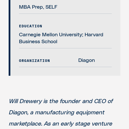
MBA Prep, SELF
EDUCATION
Carnegie Mellon University; Harvard
Business School
ORGANIZATION
Diagon
Will Drewery is the founder and CEO of
Diagon, a manufacturing equipment
marketplace. As an early stage venture