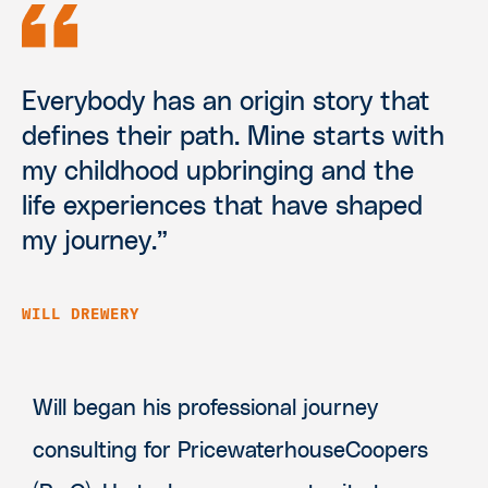
Everybody has an origin story that
defines their path. Mine starts with
my childhood upbringing and the
life experiences that have shaped
my journey.”
WILL DREWERY
Will began his professional journey
consulting for PricewaterhouseCoopers