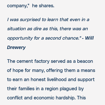
company," he shares.
I was surprised to learn that even in a
situation as dire as this, there was an
- Will
opportunity for a second chance."
Drewery
The cement factory served as a beacon
of hope for many, offering them a means
to earn an honest livelihood and support
their families in a region plagued by
conflict and economic hardship. This