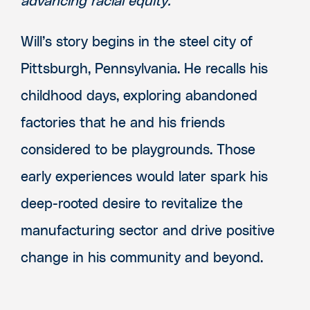
advancing racial equity.
Will’s story begins in the steel city of
Pittsburgh, Pennsylvania. He recalls his
childhood days, exploring abandoned
factories that he and his friends
considered to be playgrounds. Those
early experiences would later spark his
deep-rooted desire to revitalize the
manufacturing sector and drive positive
change in his community and beyond.