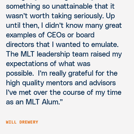
something so unattainable that it
wasn’t worth taking seriously. Up
until then, I didn’t know many great
examples of CEOs or board
directors that I wanted to emulate.
The MLT leadership team raised my
expectations of what was
possible. I’m really grateful for the
high quality mentors and advisors
I’ve met over the course of my time
as an MLT Alum.”
WILL DREWERY