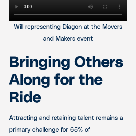
Will representing Diagon at the Movers
and Makers event
Bringing Others
Along for the
Ride
Attracting and retaining talent remains a
primary challenge for 65% of