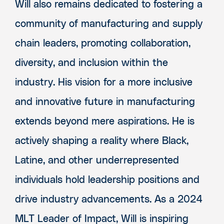
Will also remains dedicated to fostering a
community of manufacturing and supply
chain leaders, promoting collaboration,
diversity, and inclusion within the
industry. His vision for a more inclusive
and innovative future in manufacturing
extends beyond mere aspirations. He is
actively shaping a reality where Black,
Latine, and other underrepresented
individuals hold leadership positions and
drive industry advancements. As a 2024
MLT Leader of Impact, Will is inspiring