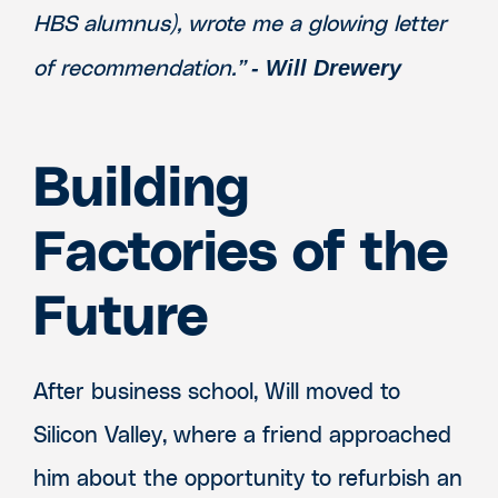
HBS alumnus), wrote me a glowing letter
- Will Drewery
of recommendation.”
Building
Factories of the
Future
After business school, Will moved to
Silicon Valley, where a friend approached
him about the opportunity to refurbish an