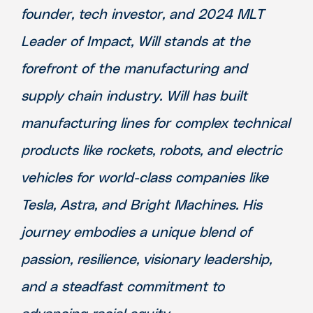
founder, tech investor, and 2024 MLT
Leader of Impact, Will stands at the
forefront of the manufacturing and
supply chain industry. Will has built
manufacturing lines for complex technical
products like rockets, robots, and electric
vehicles for world-class companies like
Tesla, Astra, and Bright Machines. His
journey embodies a unique blend of
passion, resilience, visionary leadership,
and a steadfast commitment to