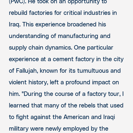
(PwC). He took on an opportunity to
rebuild factories for critical industries in
Iraq. This experience broadened his
understanding of manufacturing and
supply chain dynamics. One particular
experience at a cement factory in the city
of Fallujah, known for its tumultuous and
violent history, left a profound impact on
him. "During the course of a factory tour, I
learned that many of the rebels that used
to fight against the American and Iraqi
military were newly employed by the