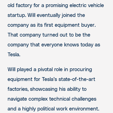
old factory for a promising electric vehicle
startup. Will eventually joined the
company as its first equipment buyer.
That company turned out to be the
company that everyone knows today as
Tesla.
Will played a pivotal role in procuring
equipment for Tesla’s state-of-the-art
factories, showcasing his ability to
navigate complex technical challenges
and a highly political work environment.