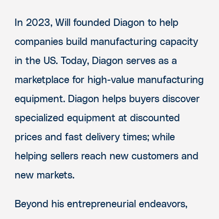
In 2023, Will founded Diagon to help
companies build manufacturing capacity
in the US. Today, Diagon serves as a
marketplace for high-value manufacturing
equipment. Diagon helps buyers discover
specialized equipment at discounted
prices and fast delivery times; while
helping sellers reach new customers and
new markets.
Beyond his entrepreneurial endeavors,