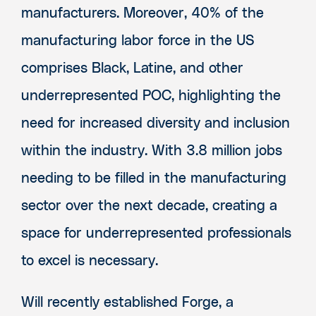
manufacturers. Moreover, 40% of the
manufacturing labor force in the US
comprises Black, Latine, and other
underrepresented POC, highlighting the
need for increased diversity and inclusion
within the industry. With 3.8 million jobs
needing to be filled in the manufacturing
sector over the next decade, creating a
space for underrepresented professionals
to excel is necessary.
Will recently established Forge, a