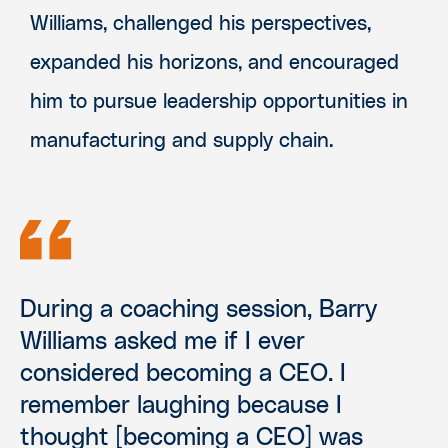
Williams, challenged his perspectives,
expanded his horizons, and encouraged
him to pursue leadership opportunities in
manufacturing and supply chain.
During a coaching session, Barry
Williams asked me if I ever
considered becoming a CEO. I
remember laughing because I
thought [becoming a CEO] was