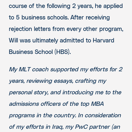
course of the following 2 years, he applied
to 5 business schools. After receiving
rejection letters from every other program,
Will was ultimately admitted to Harvard
Business School (HBS).
My MLT coach supported my efforts for 2
years, reviewing essays, crafting my
personal story, and introducing me to the
admissions officers of the top MBA
programs in the country. In consideration
of my efforts in Iraq, my PwC partner (an