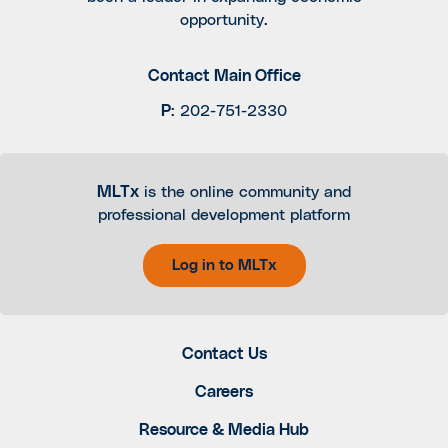
opportunity.
Contact Main Office
P
:
202-751-2330
MLTx
is the online community and
professional development platform
Log in to MLTx
Contact Us
Careers
Resource & Media Hub