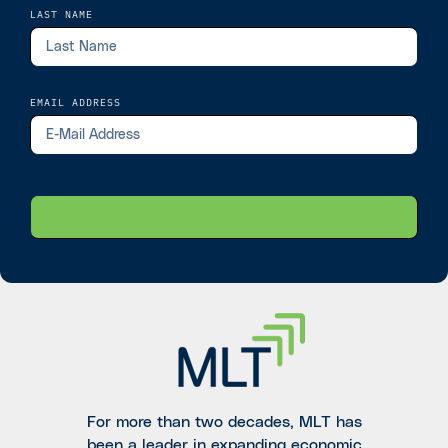
LAST NAME
EMAIL ADDRESS
For more than two decades, MLT has
been a leader in expanding economic