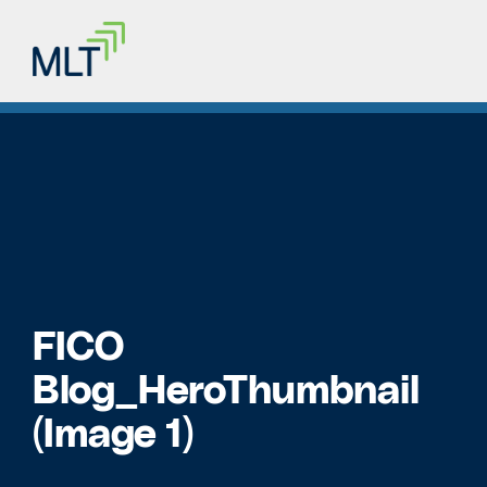
FICO
Blog_HeroThumbnail
(Image 1)