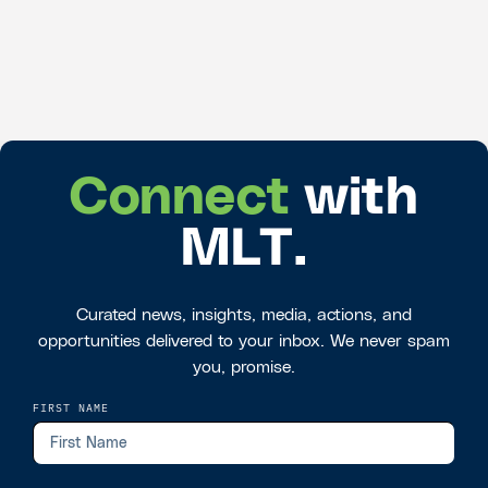
Connect
with
MLT.
Curated news, insights, media, actions, and
opportunities delivered to your inbox. We never spam
you, promise.
FIRST NAME