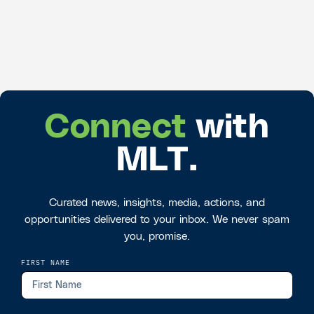
Connect
with
MLT.
Curated news, insights, media, actions, and
opportunities delivered to your inbox. We never spam
you, promise.
FIRST NAME