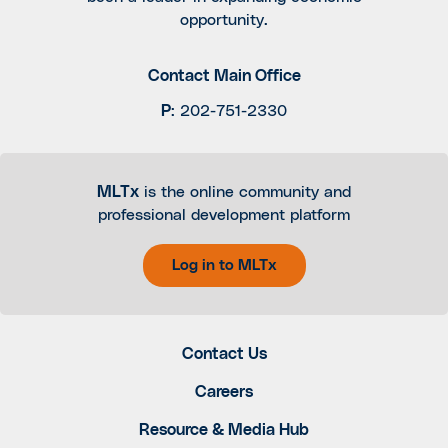
opportunity.
Contact Main Office
P
:
202-751-2330
MLTx
is the online community and
professional development platform
Log in to MLTx
Contact Us
Careers
Resource & Media Hub