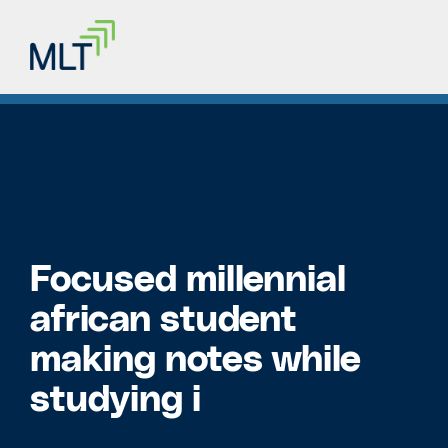
Focused millennial
african student
making notes while
studying i