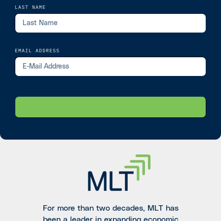
LAST NAME
EMAIL ADDRESS
For more than two decades, MLT has
been a leader in expanding economic