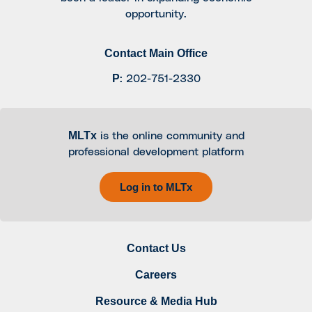
opportunity.
Contact Main Office
P
:
202-751-2330
MLTx
is the online community and
professional development platform
Log in to MLTx
Contact Us
Careers
Resource & Media Hub