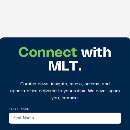
Connect
with
MLT.
Curated news, insights, media, actions, and
opportunities delivered to your inbox. We never spam
you, promise.
FIRST NAME