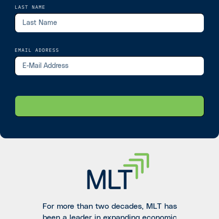
LAST NAME
EMAIL ADDRESS
For more than two decades, MLT has
been a leader in expanding economic