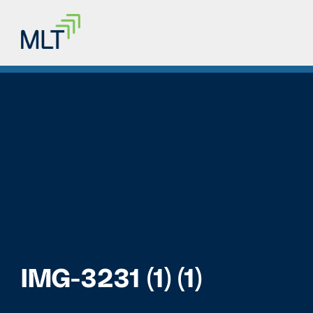
IMG-3231 (1) (1)