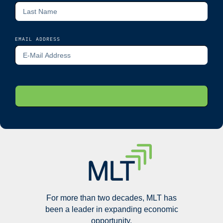
EMAIL ADDRESS
For more than two decades, MLT has
been a leader in expanding economic
opportunity.