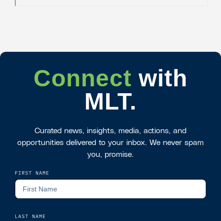
Connect
with
MLT.
Curated news, insights, media, actions, and
opportunities delivered to your inbox. We never spam
you, promise.
FIRST NAME
LAST NAME