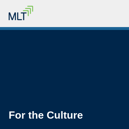
For the Culture