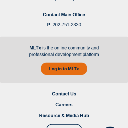
Contact Main Office
P
:
202-751-2330
MLTx
is the online community and
professional development platform
Log in to MLTx
Contact Us
Careers
Resource & Media Hub