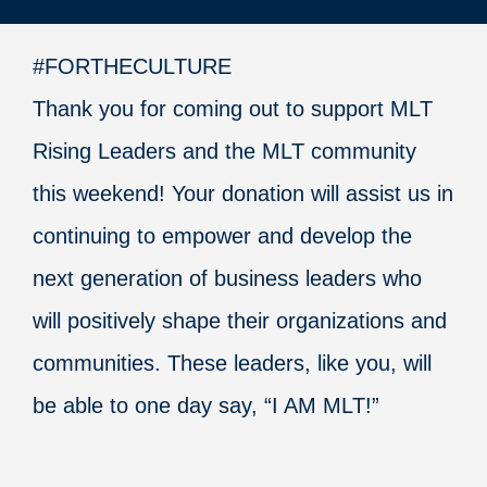
#FORTHECULTURE
Thank you for coming out to support MLT
Rising Leaders and the MLT community
this weekend! Your donation will assist us in
continuing to empower and develop the
next generation of business leaders who
will positively shape their organizations and
communities. These leaders, like you, will
be able to one day say, “I AM MLT!”