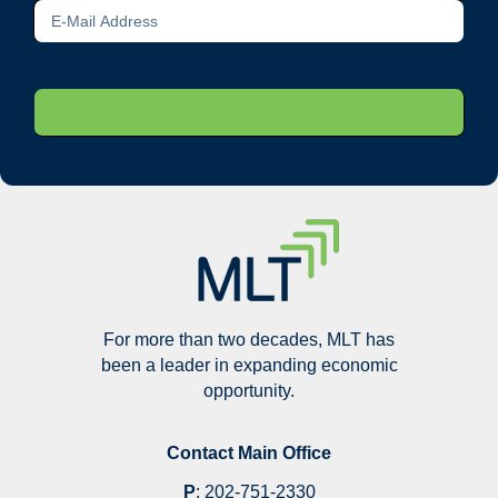
For more than two decades, MLT has
been a leader in expanding economic
opportunity.
Contact Main Office
P
:
202-751-2330