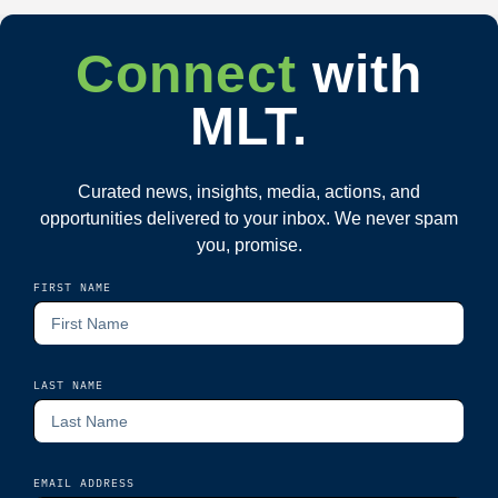
Connect
with
MLT.
Curated news, insights, media, actions, and
opportunities delivered to your inbox. We never spam
you, promise.
FIRST NAME
LAST NAME
EMAIL ADDRESS