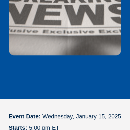
Event Date:
Wednesday, January 15, 2025
Starts:
5:00 pm ET