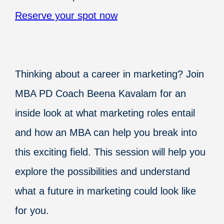
Reserve your spot now
Thinking about a career in marketing? Join
MBA PD Coach Beena Kavalam for an
inside look at what marketing roles entail
and how an MBA can help you break into
this exciting field. This session will help you
explore the possibilities and understand
what a future in marketing could look like
for you.