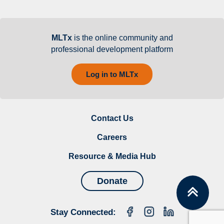
MLTx
is the online community and
professional development platform
Log in to MLTx
Contact Us
Careers
Resource & Media Hub
Donate
Stay Connected: