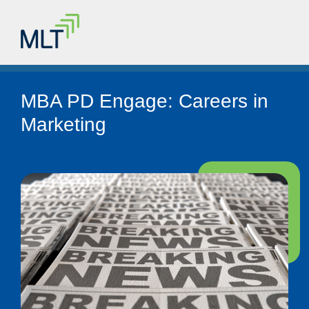
MBA PD Engage: Careers in
Marketing