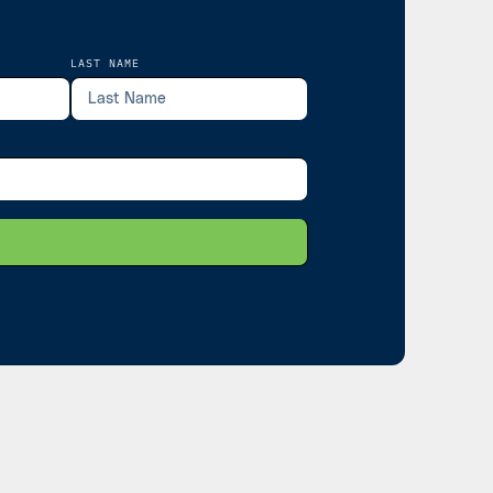
LAST NAME