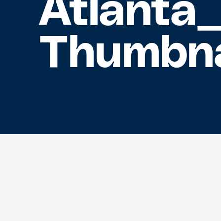
Atlanta
Thumbna