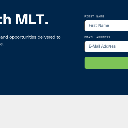
th MLT.
FIRST NAME
 and opportunities delivered to
EMAIL ADDRESS
e.