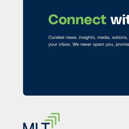
Connect
wi
Curated news, insights, media, actions,
your inbox. We never spam you, promis