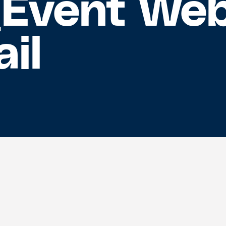
_Event We
il