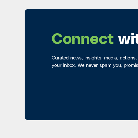
Connect
wi
Curated news, insights, media, actions,
your inbox. We never spam you, promis