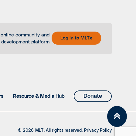
 online community and
Log in to MLTx
l development platform
Donate
rs
Resource & Media Hub
© 2026 MLT. All rights reserved.
Privacy Policy