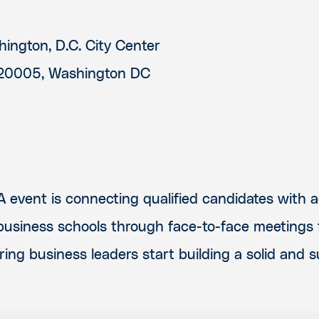
ington, D.C. City Center
20005, Washington DC
 event is connecting qualified candidates with 
 business schools through face-to-face meetings f
ring business leaders start building a solid and 