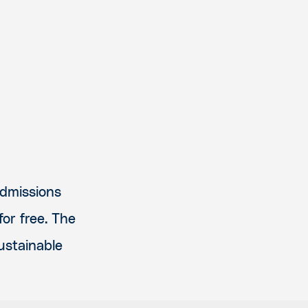
admissions
or free. The
sustainable