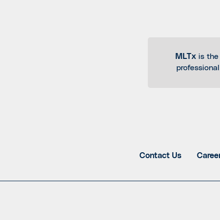
MLTx
is the
professiona
Contact Us
Caree