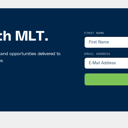
th MLT.
FIRST NAME
 and opportunities delivered to
EMAIL ADDRESS
e.