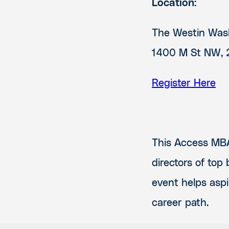
Location:
The Westin Wash
1400 M St NW, 
Register Here
This Access MBA
directors of top
event helps aspi
career path.