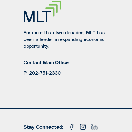
For more than two decades, MLT has
been a leader in expanding economic
opportunity.
Contact Main Office
P
:
202-751-2330
Stay Connected: