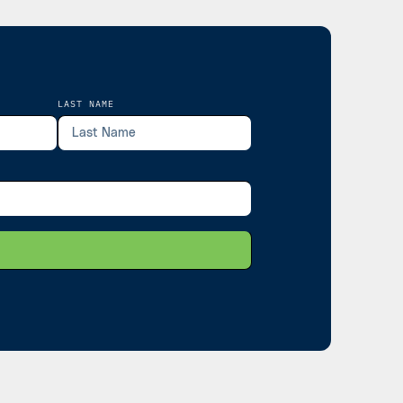
LAST NAME