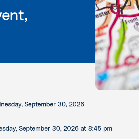
ent,
nesday, September 30, 2026
sday, September 30, 2026
at 8:45 pm