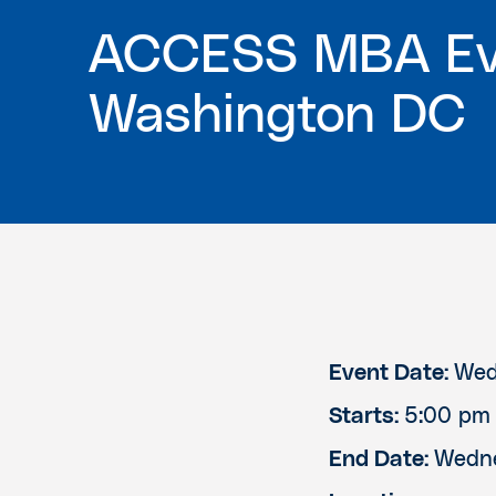
ACCESS MBA Ev
Washington DC
Event Date:
Wed
Starts:
5:00 pm
End Date:
Wedne