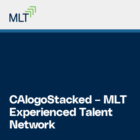
CAlogoStacked – MLT
Experienced Talent
Network