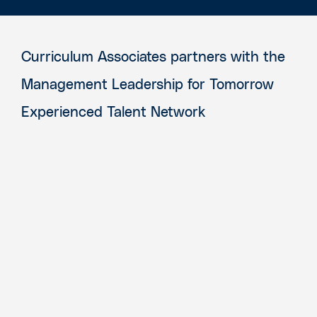
Curriculum Associates partners with the
Management Leadership for Tomorrow
Experienced Talent Network