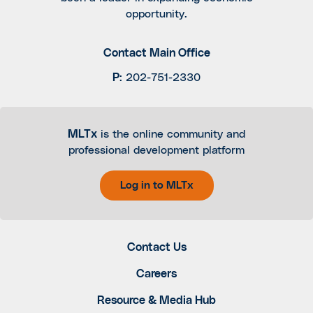
opportunity.
Contact Main Office
P
:
202-751-2330
MLTx
is the online community and
professional development platform
Log in to MLTx
Contact Us
Careers
Resource & Media Hub