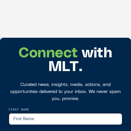
Connect
with
MLT.
Curated news, insights, media, actions, and
opportunities delivered to your inbox. We never spam
you, promise.
FIRST NAME