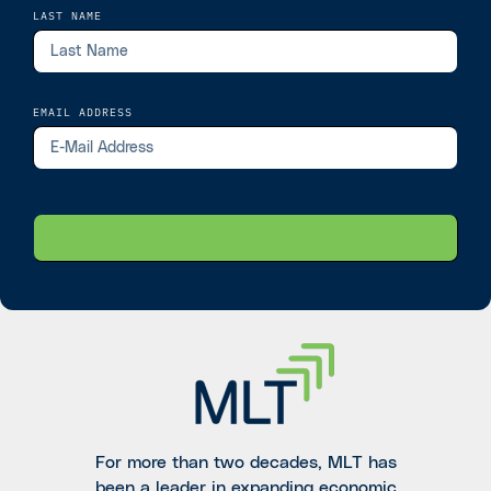
LAST NAME
EMAIL ADDRESS
For more than two decades, MLT has
been a leader in expanding economic