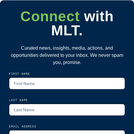
Connect
with
MLT.
Curated news, insights, media, actions, and
opportunities delivered to your inbox. We never spam
you, promise.
FIRST NAME
LAST NAME
EMAIL ADDRESS