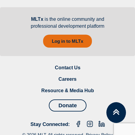
MLTx
is the online community and
professional development platform
Log in to MLTx
Contact Us
Careers
Resource & Media Hub
Donate
Stay Connected:
© 2026 MLT. All rights reserved.
Privacy Policy