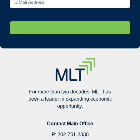
For more than two decades, MLT has
been a leader in expanding economic
opportunity.
Contact Main Office
P
:
202-751-2330