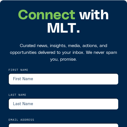
Connect
with
MLT.
Curated news, insights, media, actions, and
opportunities delivered to your inbox. We never spam
you, promise.
FIRST NAME
LAST NAME
EMAIL ADDRESS