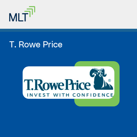
T. Rowe Price