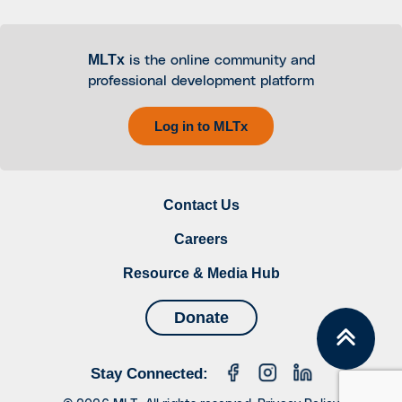
MLTx
is the online community and
professional development platform
Log in to MLTx
Contact Us
Careers
Resource & Media Hub
Donate
Stay Connected: