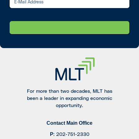
For more than two decades, MLT has
been a leader in expanding economic
opportunity.
Contact Main Office
P
:
202-751-2330