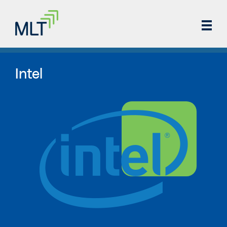
Intel