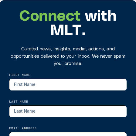
Connect
with
MLT.
Curated news, insights, media, actions, and
opportunities delivered to your inbox. We never spam
you, promise.
FIRST NAME
LAST NAME
EMAIL ADDRESS