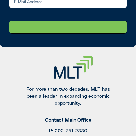
For more than two decades, MLT has
been a leader in expanding economic
opportunity.
Contact Main Office
P
:
202-751-2330