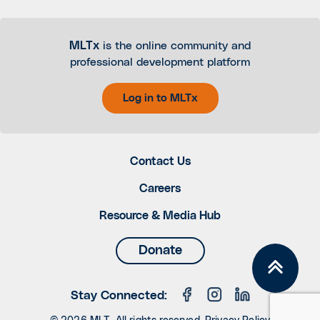
MLTx
is the online community and
professional development platform
Log in to MLTx
Contact Us
Careers
Resource & Media Hub
Donate
Stay Connected: