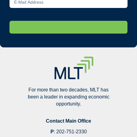
For more than two decades, MLT has
been a leader in expanding economic
opportunity.
Contact Main Office
P
:
202-751-2330