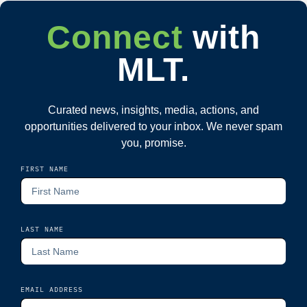
Connect
with
MLT.
Curated news, insights, media, actions, and
opportunities delivered to your inbox. We never spam
you, promise.
FIRST NAME
LAST NAME
EMAIL ADDRESS