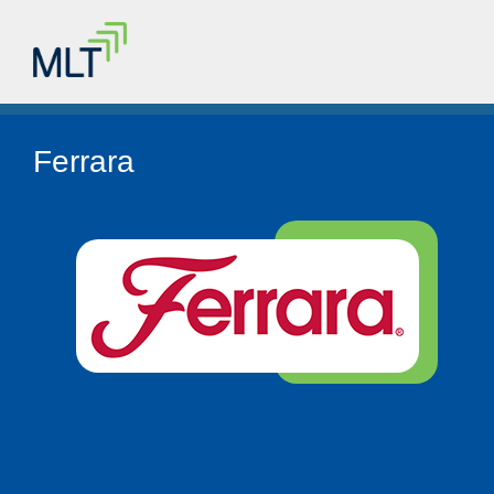
Ferrara