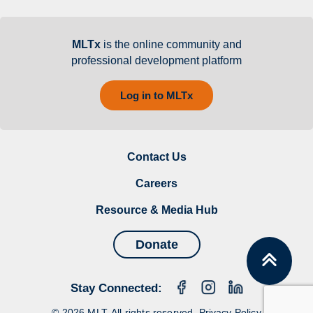
MLTx
is the online community and
professional development platform
Log in to MLTx
Contact Us
Careers
Resource & Media Hub
Donate
Stay Connected:
© 2026 MLT. All rights reserved.
Privacy Policy