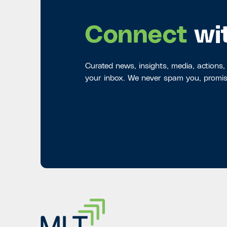
Connect
wi
Curated news, insights, media, actions,
your inbox. We never spam you, promis