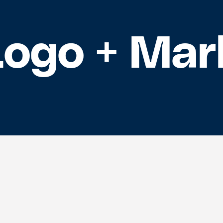
Logo + Mar