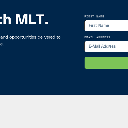
th MLT.
FIRST NAME
 and opportunities delivered to
EMAIL ADDRESS
e.