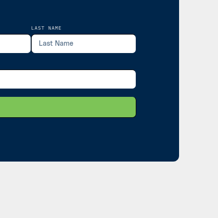
LAST NAME