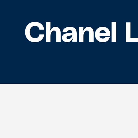
Chanel 