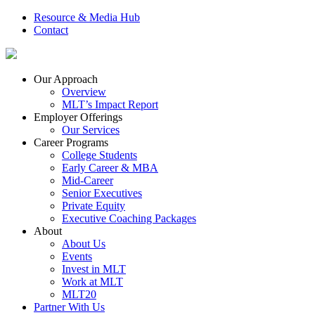
Resource & Media Hub
Contact
Our Approach
Overview
MLT’s Impact Report
Employer Offerings
Our Services
Career Programs
College Students
Early Career & MBA
Mid-Career
Senior Executives
Private Equity
Executive Coaching Packages
About
About Us
Events
Invest in MLT
Work at MLT
MLT20
Partner With Us