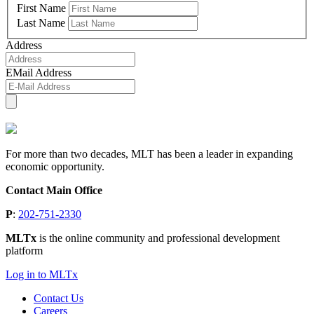
First Name
Last Name
Address
EMail Address
For more than two decades, MLT has been a leader in expanding
economic opportunity.
Contact Main Office
P
:
202-751-2330
MLTx
is the online community and professional development
platform
Log in to MLTx
Contact Us
Careers