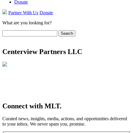
Donate
Partner With Us
Donate
What are you looking for?
Search
for:
Centerview Partners LLC
Connect
with MLT.
Curated news, insights, media, actions, and opportunities delivered
to your inbox. We never spam you, promise.