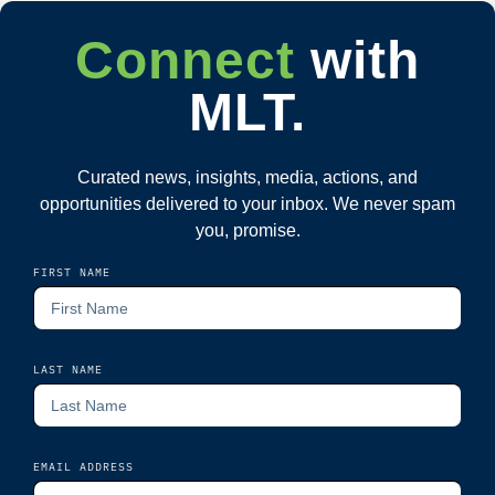
Connect
with
MLT.
Curated news, insights, media, actions, and
opportunities delivered to your inbox. We never spam
you, promise.
FIRST NAME
LAST NAME
EMAIL ADDRESS