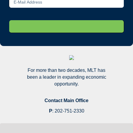
For more than two decades, MLT has
been a leader in expanding economic
opportunity.
Contact Main Office
P
:
202-751-2330