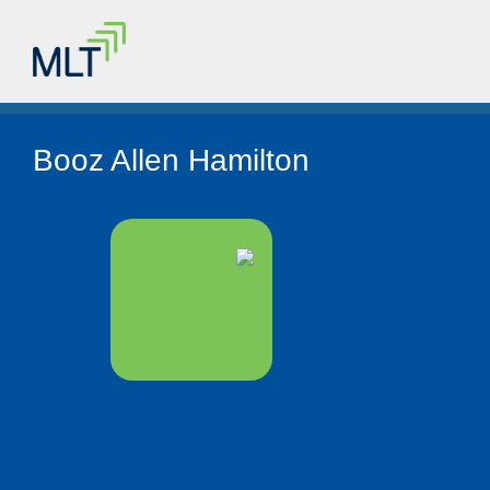
Booz Allen Hamilton