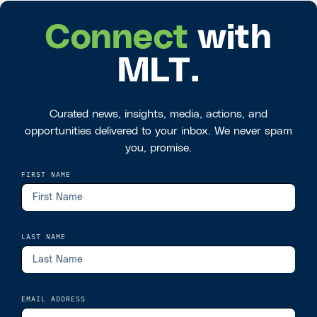
Connect
with
MLT.
Curated news, insights, media, actions, and
opportunities delivered to your inbox. We never spam
you, promise.
FIRST NAME
LAST NAME
EMAIL ADDRESS