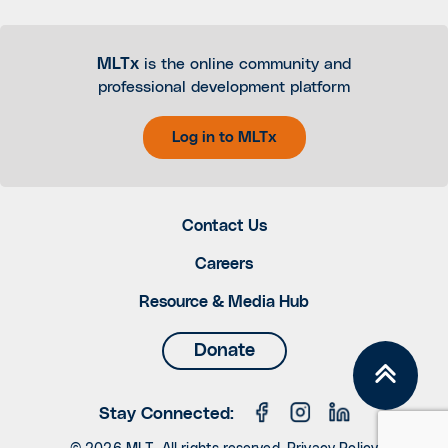
MLTx
is the online community and
professional development platform
Log in to MLTx
Contact Us
Careers
Resource & Media Hub
Donate
Stay Connected: