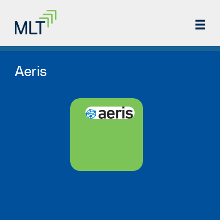
Aeris