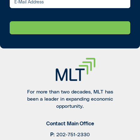
For more than two decades, MLT has
been a leader in expanding economic
opportunity.
Contact Main Office
P
:
202-751-2330