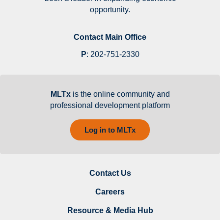
opportunity.
Contact Main Office
P
:
202-751-2330
MLTx
is the online community and
professional development platform
Log in to MLTx
Contact Us
Careers
Resource & Media Hub