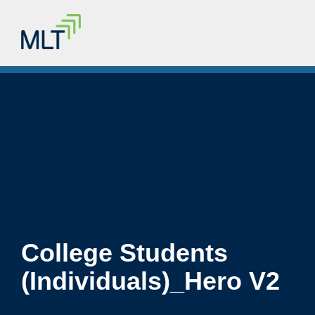
College Students
(Individuals)_Hero V2