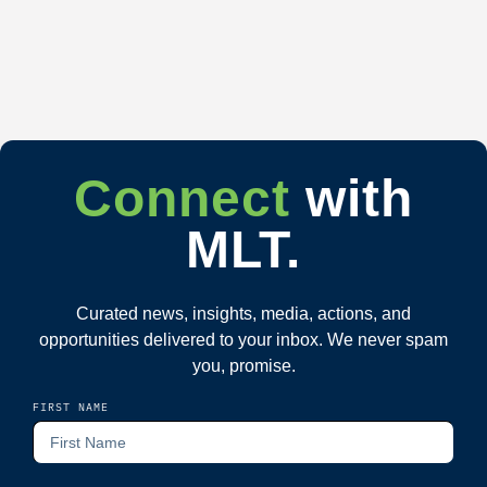
Connect
with
MLT.
Curated news, insights, media, actions, and
opportunities delivered to your inbox. We never spam
you, promise.
FIRST NAME