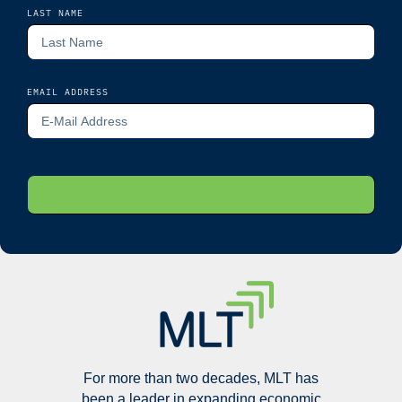
LAST NAME
EMAIL ADDRESS
For more than two decades, MLT has
been a leader in expanding economic