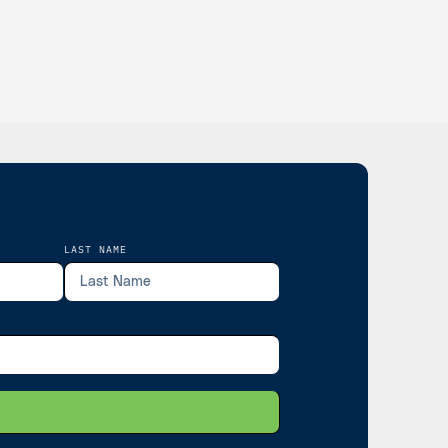
LAST NAME