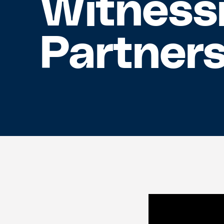
Witnessi
Partner