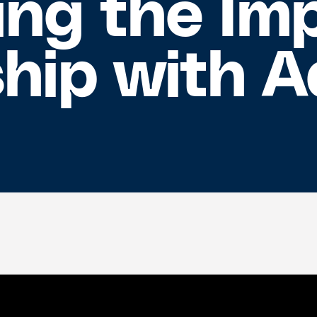
ng the Imp
ship with 