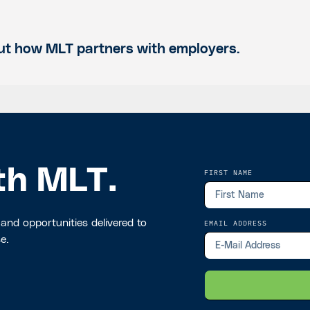
t how MLT partners with employers.
th MLT.
FIRST NAME
 and opportunities delivered to
EMAIL ADDRESS
e.