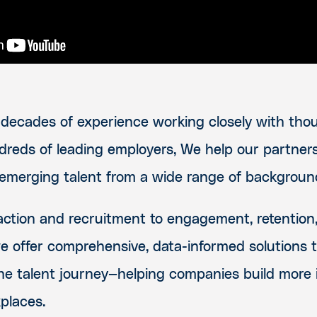
decades of experience working closely with thou
dreds of leading employers, We help our partne
 emerging talent from a wide range of backgroun
action and recruitment to engagement, retention
 offer comprehensive, data-informed solutions 
he talent journey—helping companies build more i
places.