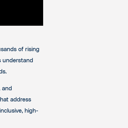
sands of rising
rs understand
ds.
, and
that address
nclusive, high-