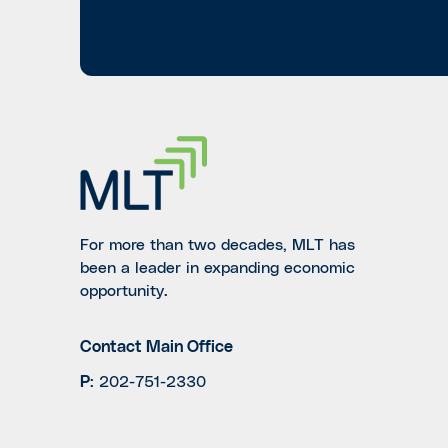
For more than two decades, MLT has
been a leader in expanding economic
opportunity.
Contact Main Office
P
:
202-751-2330