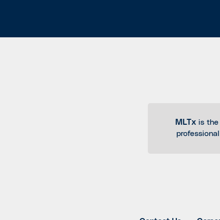
MLTx
is the
professiona