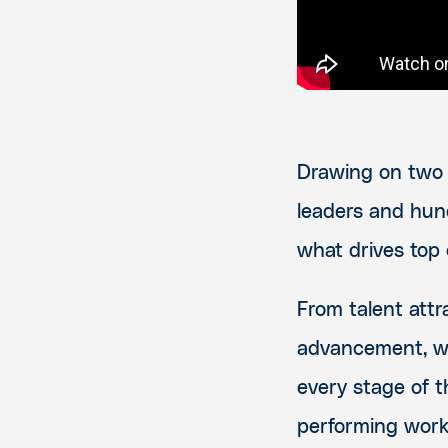
Drawing on two 
leaders and hun
what drives top
From talent attr
advancement, we
every stage of t
performing work