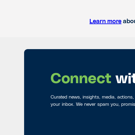
Learn more
abou
Connect
wi
Curated news, insights, media, actions,
your inbox. We never spam you, promis