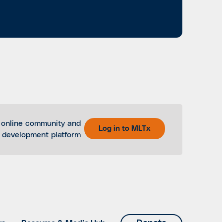
 online community and
Log in to MLTx
l development platform