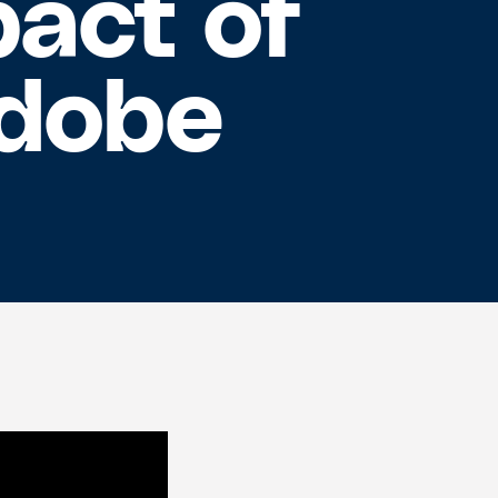
act of
Adobe