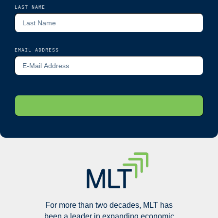
LAST NAME
EMAIL ADDRESS
For more than two decades, MLT has
been a leader in expanding economic