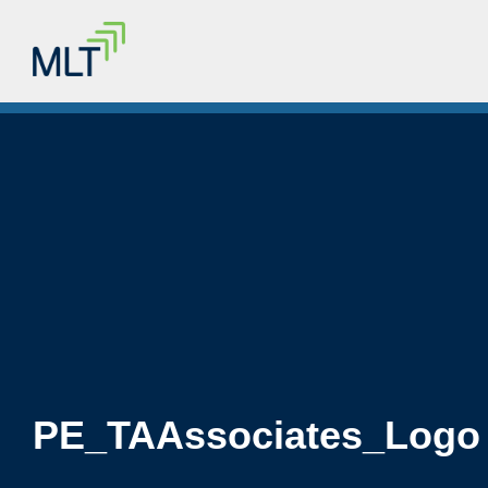
PE_TAAssociates_Logo