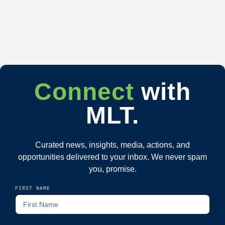
Connect
with
MLT.
Curated news, insights, media, actions, and
opportunities delivered to your inbox. We never spam
you, promise.
FIRST NAME