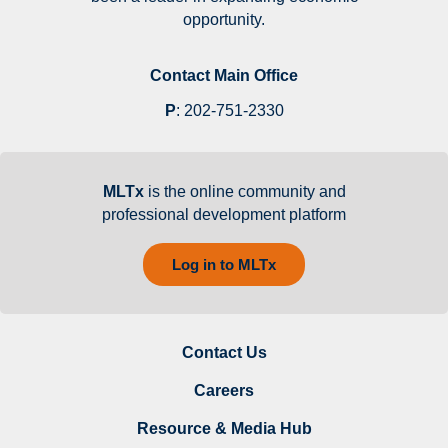
opportunity.
Contact Main Office
P
:
202-751-2330
MLTx
is the online community and
professional development platform
Log in to MLTx
Contact Us
Careers
Resource & Media Hub