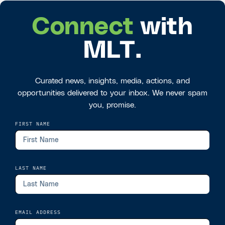
Connect
with
MLT.
Curated news, insights, media, actions, and
opportunities delivered to your inbox. We never spam
you, promise.
FIRST NAME
LAST NAME
EMAIL ADDRESS