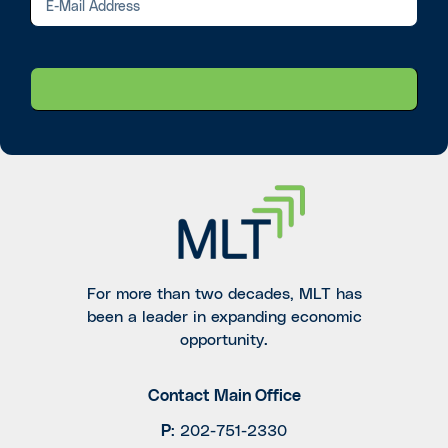
For more than two decades, MLT has
been a leader in expanding economic
opportunity.
Contact Main Office
P
:
202-751-2330