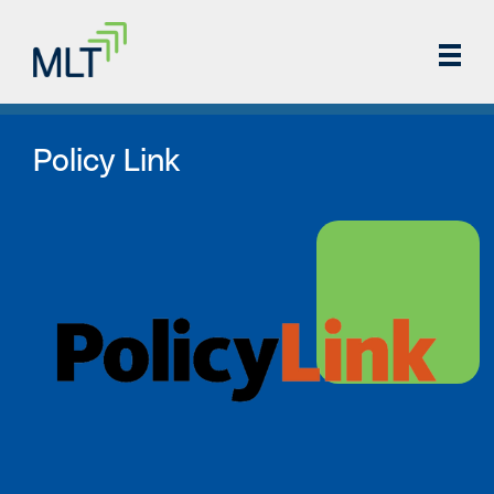
Policy Link