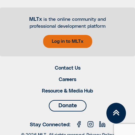
MLTx
is the online community and
professional development platform
Log in to MLTx
Contact Us
Careers
Resource & Media Hub
Donate
Stay Connected: