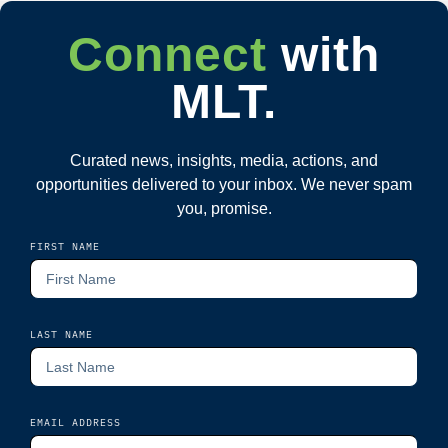
Connect
with
MLT.
Curated news, insights, media, actions, and
opportunities delivered to your inbox. We never spam
you, promise.
FIRST NAME
LAST NAME
EMAIL ADDRESS