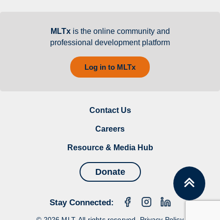
MLTx
is the online community and
professional development platform
Log in to MLTx
Contact Us
Careers
Resource & Media Hub
Donate
Stay Connected:
© 2026 MLT. All rights reserved.
Privacy Policy