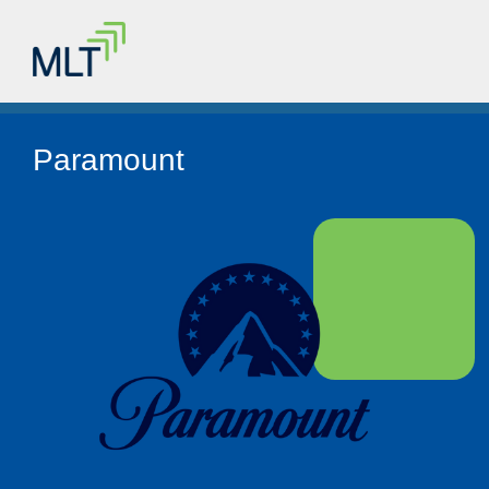
Paramount