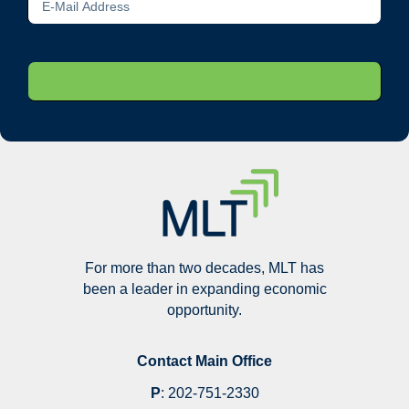
For more than two decades, MLT has
been a leader in expanding economic
opportunity.
Contact Main Office
P
:
202-751-2330