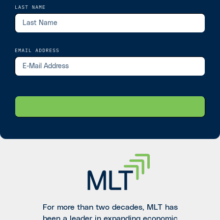
LAST NAME
EMAIL ADDRESS
For more than two decades, MLT has
been a leader in expanding economic