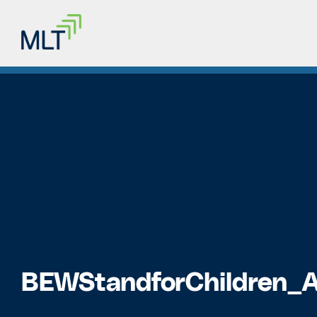
BEWStandforChildren_A