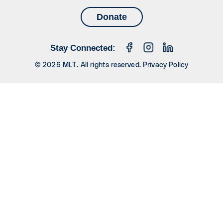
Donate
Stay Connected:
© 2026 MLT. All rights reserved.
Privacy Policy