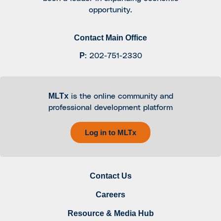
opportunity.
Contact Main Office
P
:
202-751-2330
MLTx
is the online community and
professional development platform
Log in to MLTx
Contact Us
Careers
Resource & Media Hub