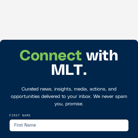
Connect
with
MLT.
Curated news, insights, media, actions, and
opportunities delivered to your inbox. We never spam
you, promise.
FIRST NAME