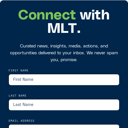
Connect
with
MLT.
Curated news, insights, media, actions, and
opportunities delivered to your inbox. We never spam
you, promise.
FIRST NAME
LAST NAME
EMAIL ADDRESS