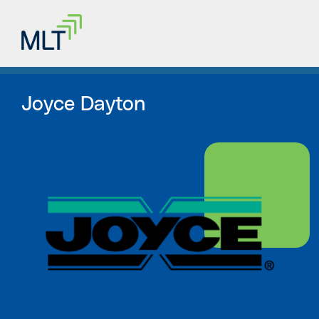
Joyce Dayton