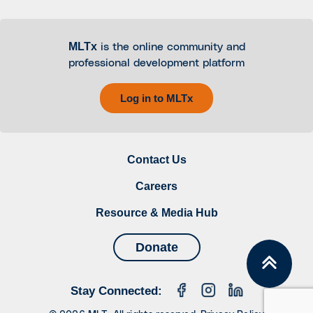
MLTx
is the online community and
professional development platform
Log in to MLTx
Contact Us
Careers
Resource & Media Hub
Donate
Stay Connected: