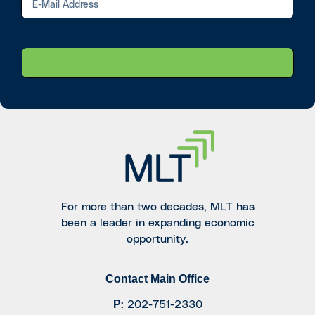
For more than two decades, MLT has
been a leader in expanding economic
opportunity.
Contact Main Office
P
:
202-751-2330