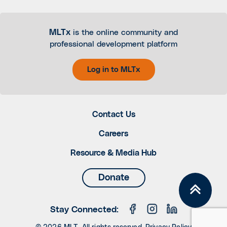
MLTx
is the online community and
professional development platform
Log in to MLTx
Contact Us
Careers
Resource & Media Hub
Donate
Stay Connected: