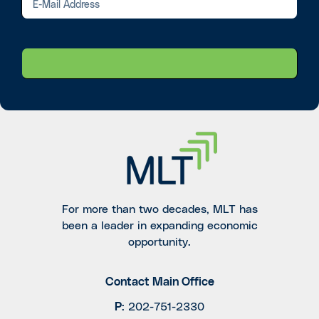
For more than two decades, MLT has
been a leader in expanding economic
opportunity.
Contact Main Office
P
:
202-751-2330