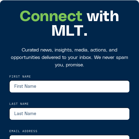
Connect
with
MLT.
Curated news, insights, media, actions, and
opportunities delivered to your inbox. We never spam
you, promise.
FIRST NAME
LAST NAME
EMAIL ADDRESS