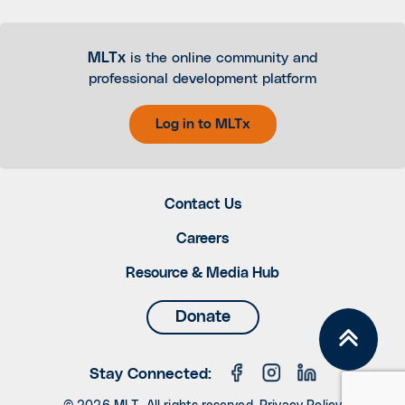
MLTx
is the online community and
professional development platform
Log in to MLTx
Contact Us
Careers
Resource & Media Hub
Donate
Stay Connected: