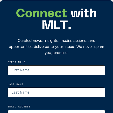
Connect
with
MLT.
Curated news, insights, media, actions, and
opportunities delivered to your inbox. We never spam
you, promise.
FIRST NAME
LAST NAME
EMAIL ADDRESS