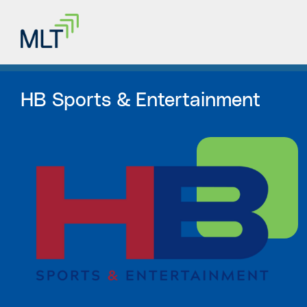
HB Sports & Entertainment