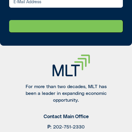
For more than two decades, MLT has
been a leader in expanding economic
opportunity.
Contact Main Office
P
:
202-751-2330