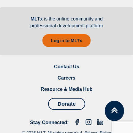
MLTx
is the online community and
professional development platform
Log in to MLTx
Contact Us
Careers
Resource & Media Hub
Donate
Stay Connected:
© 2026 MLT. All rights reserved.
Privacy Policy