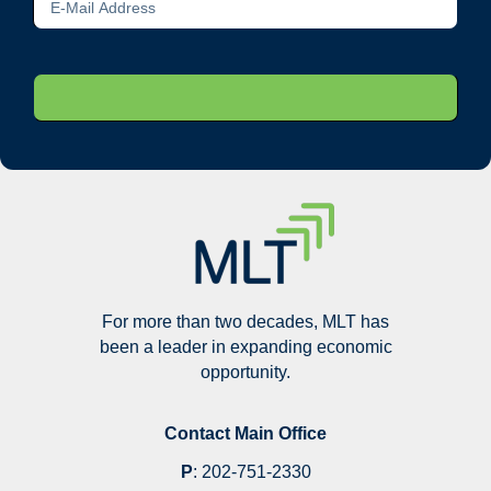
For more than two decades, MLT has
been a leader in expanding economic
opportunity.
Contact Main Office
P
:
202-751-2330