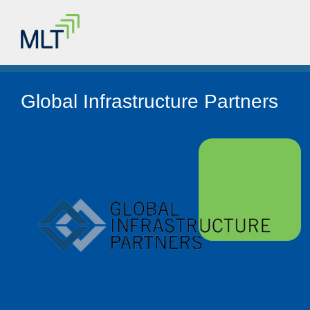
Global Infrastructure Partners