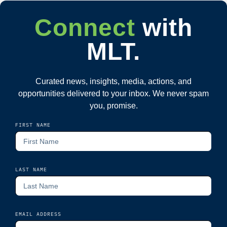
Connect
with
MLT.
Curated news, insights, media, actions, and
opportunities delivered to your inbox. We never spam
you, promise.
FIRST NAME
LAST NAME
EMAIL ADDRESS