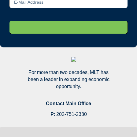
For more than two decades, MLT has
been a leader in expanding economic
opportunity.
Contact Main Office
P
:
202-751-2330