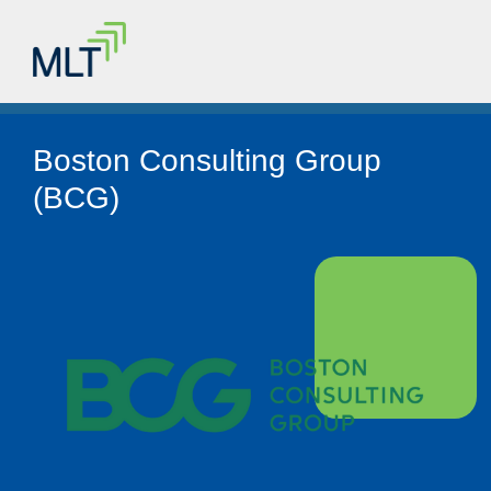
Boston Consulting Group
(BCG)