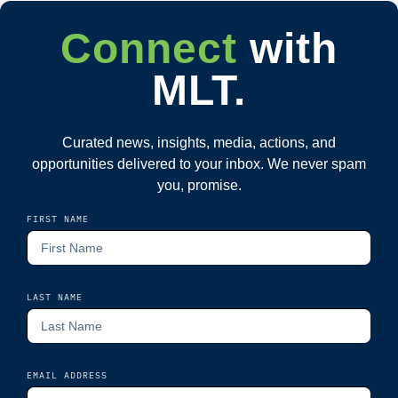
Connect
with
MLT.
Curated news, insights, media, actions, and
opportunities delivered to your inbox. We never spam
you, promise.
FIRST NAME
LAST NAME
EMAIL ADDRESS