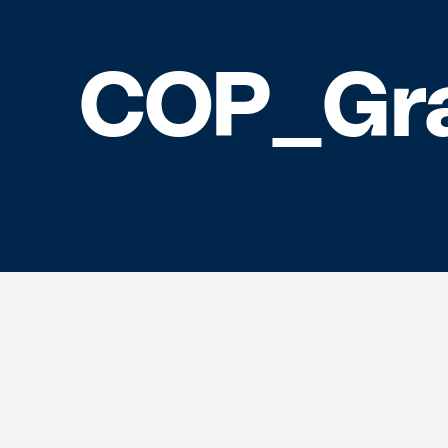
COP_Gr