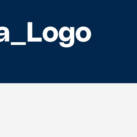
a_Logo