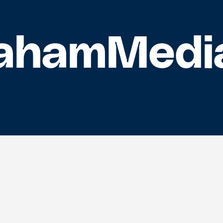
ahamMedi