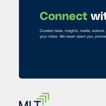
Connect
wi
Curated news, insights, media, actions,
your inbox. We never spam you, promis