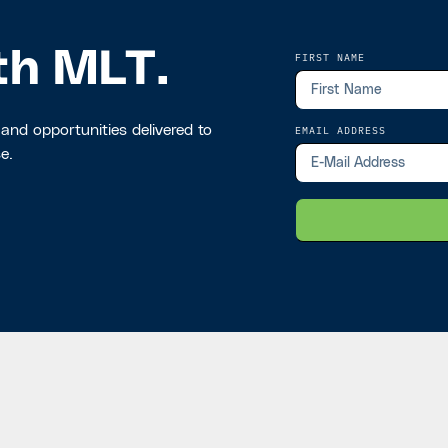
th MLT.
FIRST NAME
 and opportunities delivered to
EMAIL ADDRESS
e.