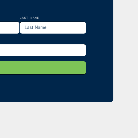
LAST NAME