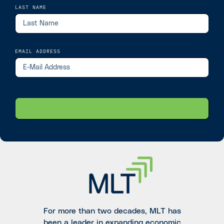
LAST NAME
EMAIL ADDRESS
For more than two decades, MLT has
been a leader in expanding economic