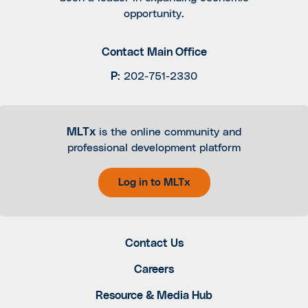
opportunity.
Contact Main Office
P
:
202-751-2330
MLTx
is the online community and
professional development platform
Log in to MLTx
Contact Us
Careers
Resource & Media Hub