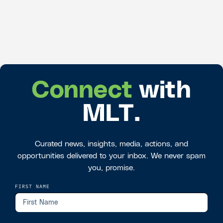
Connect
with
MLT.
Curated news, insights, media, actions, and
opportunities delivered to your inbox. We never spam
you, promise.
FIRST NAME