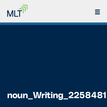
noun_Writing_2258481