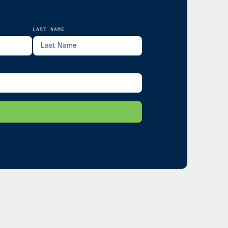
LAST NAME