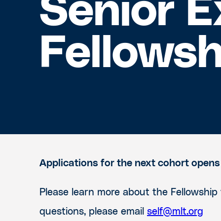
Senior E
Fellowsh
Applications for the next cohort opens
Please learn more about the Fellowship
questions, please email
self@mlt.org