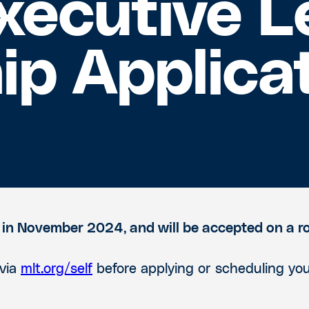
xecutive L
ip Applica
 in November 2024, and will be accepted on a ro
 via
mlt.org/self
before applying or scheduling you