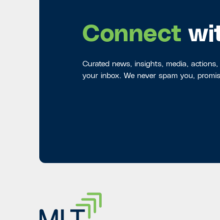
Connect
wi
Curated news, insights, media, actions,
your inbox. We never spam you, promis