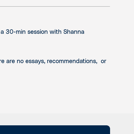
n a 30-min session with Shanna
ere are no essays, recommendations, or