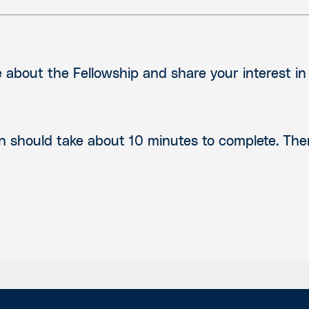
about the Fellowship and share your interest i
n should take about 10 minutes to complete. Th