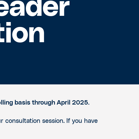
eader
tion
lling basis through April 2025.
r consultation session. If you have