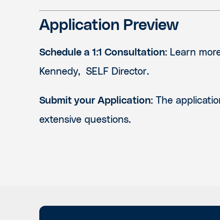
Application Preview
Schedule a 1:1 Consultation:
Learn more 
Kennedy, SELF Director.
Submit your Application:
The applicatio
extensive questions.