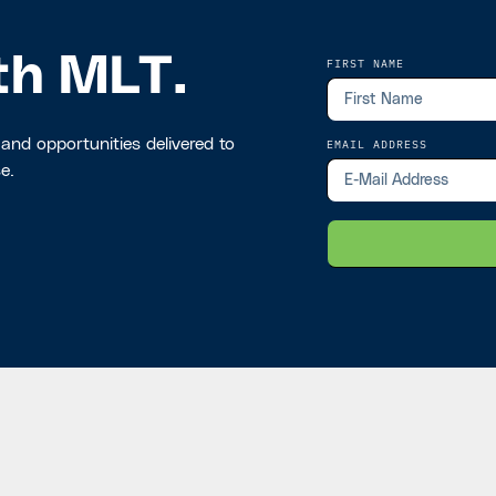
th MLT.
FIRST NAME
 and opportunities delivered to
EMAIL ADDRESS
e.