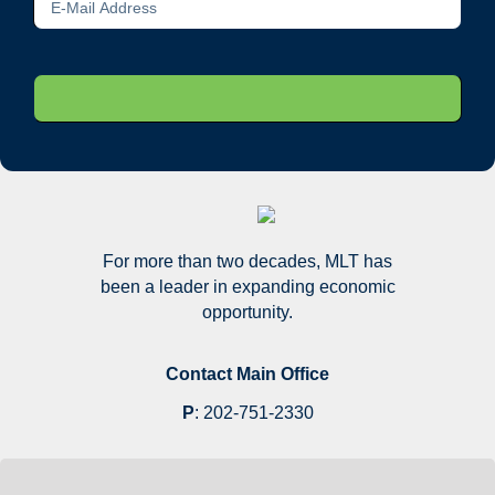
For more than two decades, MLT has
been a leader in expanding economic
opportunity.
Contact Main Office
P
:
202-751-2330