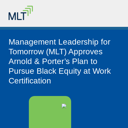
Management Leadership for
Tomorrow (MLT) Approves
Arnold & Porter’s Plan to
Pursue Black Equity at Work
Certification