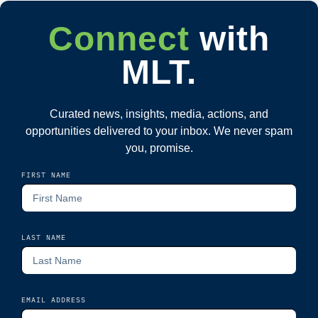
Connect
with
MLT.
Curated news, insights, media, actions, and
opportunities delivered to your inbox. We never spam
you, promise.
FIRST NAME
LAST NAME
EMAIL ADDRESS